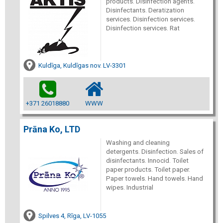
products. Disinfection agents.
Disinfectants. Deratization
services. Disinfection services.
Disinfection services. Rat
Kuldīga, Kuldīgas nov. LV-3301
+371 26018880
WWW
Prāna Ko, LTD
Washing and cleaning
detergents. Disinfection. Sales of
disinfectants. Innocid. Toilet
paper products. Toilet paper.
Paper towels. Hand towels. Hand
wipes. Industrial
Spilves 4, Rīga, LV-1055