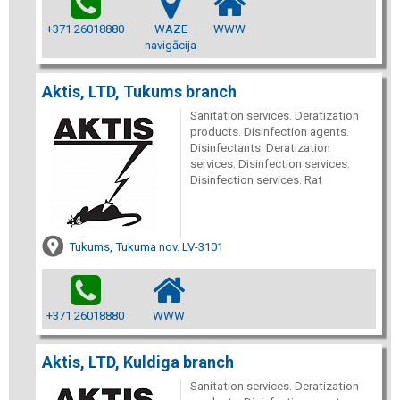
+371 26018880
WAZE
WWW
navigācija
Aktis, LTD, Tukums branch
Sanitation services. Deratization
products. Disinfection agents.
Disinfectants. Deratization
services. Disinfection services.
Disinfection services. Rat
Tukums, Tukuma nov. LV-3101
+371 26018880
WWW
Aktis, LTD, Kuldiga branch
Sanitation services. Deratization