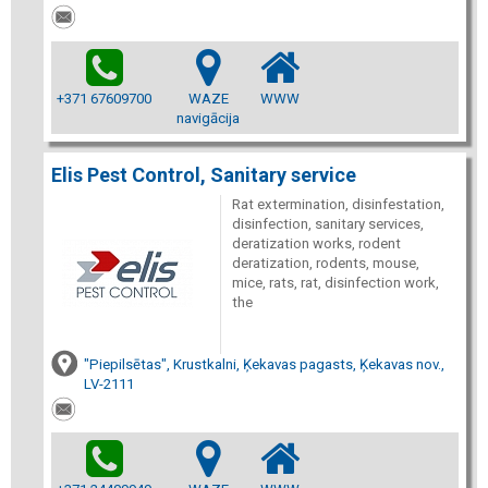
+371 67609700
WAZE
WWW
navigācija
Elis Pest Control, Sanitary service
Rat extermination, disinfestation,
disinfection, sanitary services,
deratization works, rodent
deratization, rodents, mouse,
mice, rats, rat, disinfection work,
the
"Piepilsētas", Krustkalni, Ķekavas pagasts, Ķekavas nov.,
LV-2111