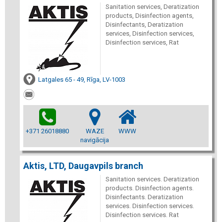
Sanitation services, Deratization
products, Disinfection agents,
Disinfectants, Deratization
services, Disinfection services,
Disinfection services, Rat
Latgales 65 - 49, Rīga, LV-1003
+371 26018880
WAZE
WWW
navigācija
Aktis, LTD, Daugavpils branch
Sanitation services. Deratization
products. Disinfection agents.
Disinfectants. Deratization
services. Disinfection services.
Disinfection services. Rat