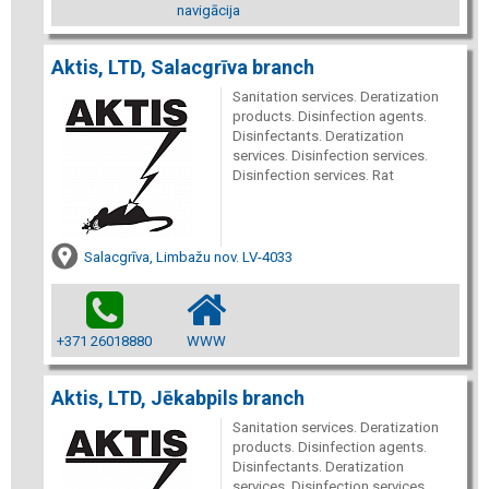
navigācija
Aktis, LTD, Salacgrīva branch
Sanitation services. Deratization
products. Disinfection agents.
Disinfectants. Deratization
services. Disinfection services.
Disinfection services. Rat
Salacgrīva, Limbažu nov. LV-4033
+371 26018880
WWW
Aktis, LTD, Jēkabpils branch
Sanitation services. Deratization
products. Disinfection agents.
Disinfectants. Deratization
services. Disinfection services.