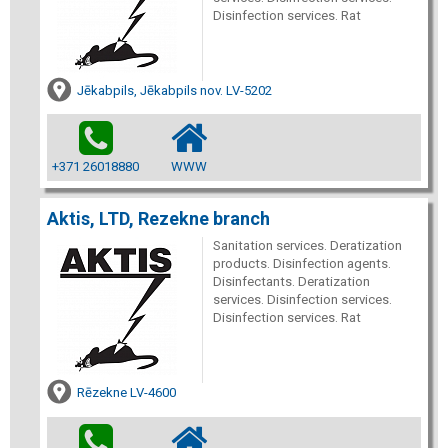
Disinfection services. Rat
Jēkabpils, Jēkabpils nov. LV-5202
+371 26018880
WWW
Aktis, LTD, Rezekne branch
Sanitation services. Deratization
products. Disinfection agents.
Disinfectants. Deratization
services. Disinfection services.
Disinfection services. Rat
Rēzekne LV-4600