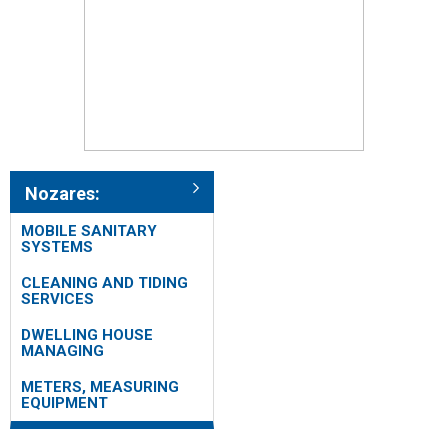
Nozares:
MOBILE SANITARY
SYSTEMS
CLEANING AND TIDING
SERVICES
DWELLING HOUSE
MANAGING
METERS, MEASURING
EQUIPMENT