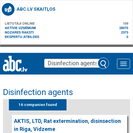
ABC.LV SKAITĻOS
LIETOTĀJI ONLINE
109
AKTĪVIE UZŅĒMUMI
28075
NOZARES RAKSTI
2373
EKSPERTU ATBILDES
0
Toggle
naviga
Disinfection agents
16 companies found
AKTIS, LTD, Rat extermination, disinsection
in Riga, Vidzeme