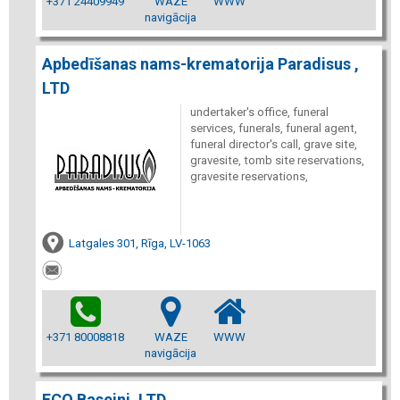
+371 24409949
WAZE
WWW
navigācija
Apbedīšanas nams-krematorija Paradisus ,
LTD
undertaker's office, funeral
services, funerals, funeral agent,
funeral director's call, grave site,
gravesite, tomb site reservations,
gravesite reservations,
Latgales 301, Rīga, LV-1063
+371 80008818
WAZE
WWW
navigācija
ECO Baseini, LTD