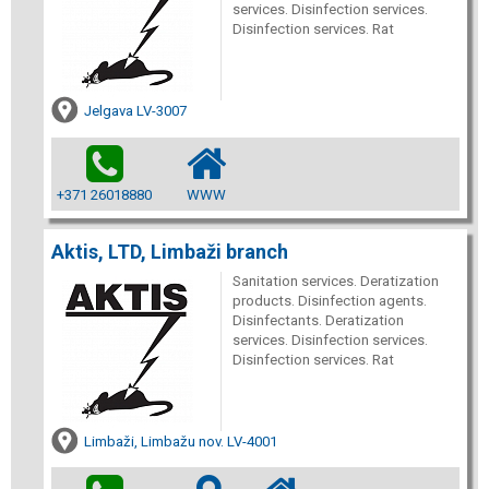
services. Disinfection services.
Disinfection services. Rat
Jelgava LV-3007
+371 26018880
WWW
Aktis, LTD, Limbaži branch
Sanitation services. Deratization
products. Disinfection agents.
Disinfectants. Deratization
services. Disinfection services.
Disinfection services. Rat
Limbaži, Limbažu nov. LV-4001