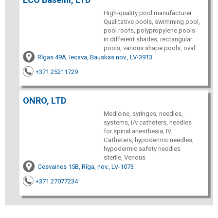
High-quality pool manufacturer.
Qualitative pools, swimming pool,
pool roofs, polypropylene pools
in different shades, rectangular
pools, various shape pools, oval
Rīgas 49A, Iecava, Bauskas nov., LV-3913
+371 25211729
ONRO, LTD
Medicine, syringes, needles,
systems, i/v catheters, needles
for spinal anesthesia, IV.
Catheters, hypodermic needles,
hypodermic safety needles
sterile, Venous
Cesvaines 15B, Rīga, nov., LV-1073
+371 27077234