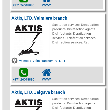
+371 26018880
WWW
Aktis, LTD, Valmiera branch
Sanitation services. Deratization
products. Disinfection agents.
Disinfectants. Deratization
services. Disinfection services.
Disinfection services. Rat
Valmiera, Valmieras nov. LV-4201
+371 26018880
WWW
Aktis, LTD, Jelgava branch
Sanitation services. Deratization
products. Disinfection agents.
Disinfectants. Deratization