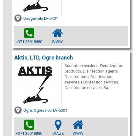
Daugavpils LV-5401
+371 26018880
WWW
Aktis, LTD, Ogre branch
Sanitation services. Deratization
products. Disinfection agents.
Disinfectants. Deratization
services. Disinfection services.
Disinfection services. Rat
Ogre, Ogres nov. LV-5001
+371 26018880
WAZE
WWW