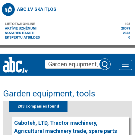
ABC.LV SKAITĻOS
LIETOTĀJI ONLINE
193
AKTĪVIE UZŅĒMUMI
28079
NOZARES RAKSTI
2373
EKSPERTU ATBILDES
0
Toggle
naviga
Garden equipment, tools
203 companies found
Gaboteh, LTD, Tractor machinery,
Agricultural machinery trade, spare parts