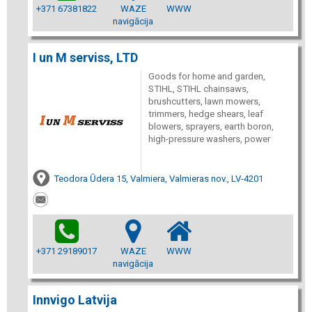
+371 67381822
WAZE
WWW
navigācija
I un M serviss, LTD
Goods for home and garden,
STIHL, STIHL chainsaws,
brushcutters, lawn mowers,
trimmers, hedge shears, leaf
blowers, sprayers, earth boron,
high-pressure washers, power
Teodora Ūdera 15, Valmiera, Valmieras nov., LV-4201
+371 29189017
WAZE
WWW
navigācija
Innvigo Latvija