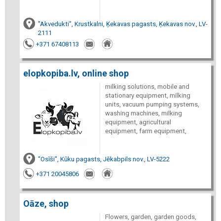
"Akvedukti", Krustkalni, Ķekavas pagasts, Ķekavas nov., LV-
2111
+371 67408113
elopkopiba.lv, online shop
milking solutions, mobile and
stationary equipment, milking
units, vacuum pumping systems,
washing machines, milking
equipment, agricultural
equipment, farm equipment,
"Osīši", Kūku pagasts, Jēkabpils nov., LV-5222
+371 20045806
Oāze, shop
Flowers, garden, garden goods,