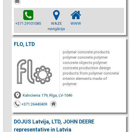
+371 29101085
WAZE
WWW
navigācija
FLO, LTD
polymer concrete products
polymer concrete polymer
concrete objects polymer
concrete production design
products from polymer concrete
interior elements made of
polymer
Kalnciema 179, Rīga, LV-1046
+371 26440409
DOJUS Latvija, LTD, JOHN DEERE
representative in Latvia