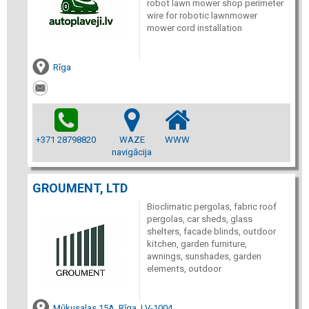
robot lawn mower shop perimeter
wire for robotic lawnmower
mower cord installation
Rīga
+371 28798820
WAZE
WWW
navigācija
GROUMENT, LTD
Bioclimatic pergolas, fabric roof
pergolas, car sheds, glass
shelters, facade blinds, outdoor
kitchen, garden furniture,
awnings, sunshades, garden
elements, outdoor
Mūkusalas 15A, Rīga, LV-1004