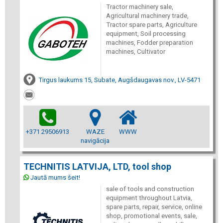
Tractor machinery sale,
Agricultural machinery trade,
Tractor spare parts, Agriculture
equipment, Soil processing
machines, Fodder preparation
machines, Cultivator
Tirgus laukums 15, Subate, Augšdaugavas nov., LV-5471
+371 29506913
WAZE
WWW
navigācija
TECHNITIS LATVIJA, LTD, tool shop
Jautā mums šeit!
sale of tools and construction
equipment throughout Latvia,
spare parts, repair, service, online
shop, promotional events, sale,