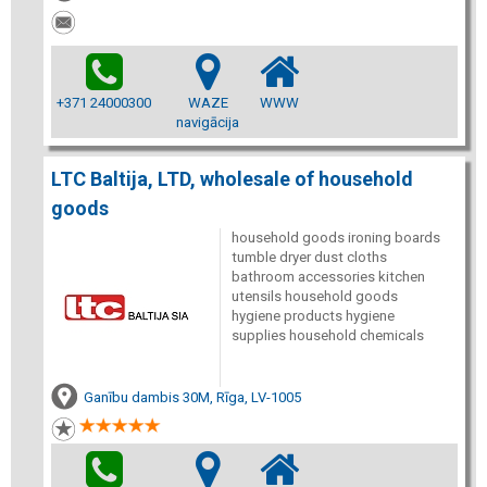
+371 24000300
WAZE
WWW
navigācija
LTC Baltija, LTD, wholesale of household
goods
household goods ironing boards
tumble dryer dust cloths
bathroom accessories kitchen
utensils household goods
hygiene products hygiene
supplies household chemicals
Ganību dambis 30M, Rīga, LV-1005