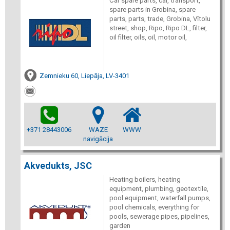
Car spare parts, car, transport,
spare parts in Grobina, spare
parts, parts, trade, Grobina, Vītolu
street, shop, Ripo, Ripo DL, filter,
oil filter, oils, oil, motor oil,
Zemnieku 60, Liepāja, LV-3401
+371 28443006
WAZE
WWW
navigācija
Akvedukts, JSC
Heating boilers, heating
equipment, plumbing, geotextile,
pool equipment, waterfall pumps,
pool chemicals, everything for
pools, sewerage pipes, pipelines,
garden