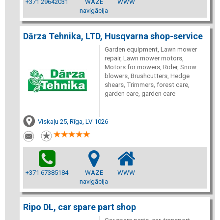
+371 29642031
WAZE
WWW
navigācija
Dārza Tehnika, LTD, Husqvarna shop-service
Garden equipment, Lawn mower
repair, Lawn mower motors,
Motors for mowers, Rider, Snow
blowers, Brushcutters, Hedge
shears, Trimmers, forest care,
garden care, garden care
Viskaļu 25, Rīga, LV-1026
+371 67385184
WAZE
WWW
navigācija
Ripo DL, car spare part shop