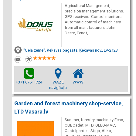
Agricultural Management,
precision management solutions.
GPS receivers. Control monitors.
Automatic control of machinery
from all manufacturers. John
Deere, Fendt,
"Ceļa zeme", Ķekavas pagasts, Ķekavas nov., LV-2123
+371 67611724
WAZE
WWW
navigācija
Garden and forest machinery shop-service,
LTD Vasara.lv
Summer, forestry machinery Echo,
CUBCadet, MTD, OLEO-MAC,
Castelgarden, Stiga, Al-ko,