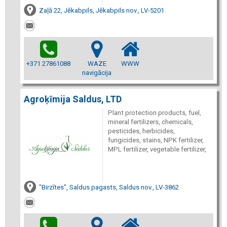
Zaļā 22, Jēkabpils, Jēkabpils nov., LV-5201
+371 27861088
WAZE
WWW
navigācija
Agroķīmija Saldus, LTD
Plant protection products, fuel,
mineral fertilizers, chemicals,
pesticides, herbicides,
fungicides, stains, NPK fertilizer,
MPL fertilizer, vegetable fertilizer,
"Birzītes", Saldus pagasts, Saldus nov., LV-3862