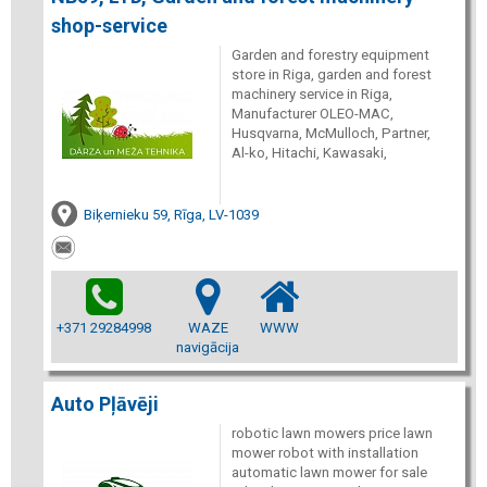
shop-service
Garden and forestry equipment
store in Riga, garden and forest
machinery service in Riga,
Manufacturer OLEO-MAC,
Husqvarna, McMulloch, Partner,
Al-ko, Hitachi, Kawasaki,
Biķernieku 59, Rīga, LV-1039
+371 29284998
WAZE
WWW
navigācija
Auto Pļāvēji
robotic lawn mowers price lawn
mower robot with installation
automatic lawn mower for sale