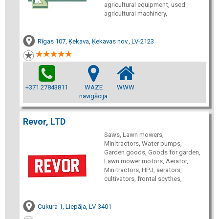
agricultural equipment, used
agricultural machinery,
Rīgas 107, Ķekava, Ķekavas nov., LV-2123
+371 27843811
WAZE
WWW
navigācija
Revor, LTD
Saws, Lawn mowers,
Minitractors, Water pumps,
Garden goods, Goods for garden,
Lawn mower motors, Aerator,
Minitractors, HPJ, aerators,
cultivators, frontal scythes,
Cukura 1, Liepāja, LV-3401