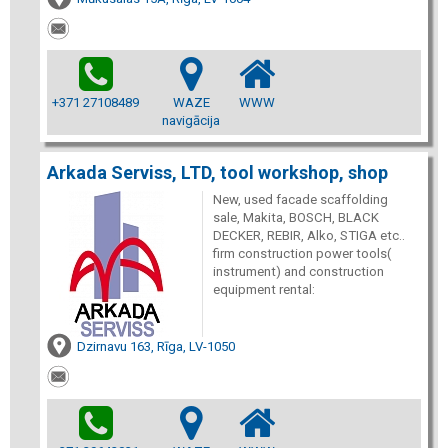
+371 27108489
WAZE
WWW
navigācija
Arkada Serviss, LTD, tool workshop, shop
New, used facade scaffolding
sale, Makita, BOSCH, BLACK
DECKER, REBIR, Alko, STIGA etc..
firm construction power tools(
instrument) and construction
equipment rental:
Dzirnavu 163, Rīga, LV-1050