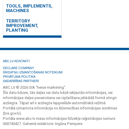
TOOLS, IMPLEMENTS,
MACHINES
TERRITORY
IMPROVEMENT,
PLANTING
ABC.LV KONTAKTI
DECLARE COMPANY
SĪKDATŅU IZMANTOŠANAS NOTEIKUMI
PRIVĀTUMA POLITIKA
SADARBĪBAS PARTNERI
ABC.LV © 2026 SIA "heise marketing".
Šīs datu bāzes, tās daļas vai datu bāzē iekļautās informācijas, vai
informācijas daļas pavairošana vai izplatīšana jebkādā formā stingri
aizliegta. Tāpat arī ir aizliegta lejupielāde automātiskā režīmā.
Portālā izmantota informācija no Būvniecības informācijas sistēmas
(bis.gov.lv).
Portāla www.abc.lv masu informācijas līdzekļa reģistrācijas numurs:
000740427. Galvenā redaktore: Ingūna Pempere.