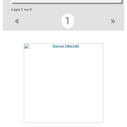
Lapa 1 no 9
«
1
»