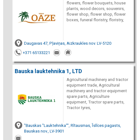
flowers, flower bouquets, house
plants, wood decors, souvenirs,
flower shop, flower shop, flower
boxes, funeral floristry, floristry,
Daugavas 47, Pļaviņas, Aizkraukles nov. LV-5120
+371 65133221
Bauska lauktehnika 1, LTD
Agricultural machinery and tractor
equipment trade, Agricultural
machinery and tractor equipment
spare parts, Agriculture
equipment, Tractor spare parts,
Tractor tyres,
"Bauskas "Lauktehnika"", Rītausmas, Īslīces pagasts,
Bauskas nov., LV-3901