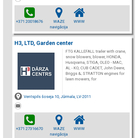
+371 20018676
WAZE
WWW
navigācija
H3, LTD, Garden center
FTG KALLEFALL trailer with crane,
snow blowers, blower, HONDA,
Husqvarna, STIGA, OLEO - MAC,
AL - KO, CUB CADET, John Deere,
Briggs &; STRATTON engines for
lawn mowers, for
Ventspils šoseja 10, Jūrmala, LV-2011
+371 27316670
WAZE
WWW
navigācija