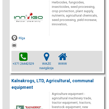
Herbicides, fungicides,
insecticides, seed processing,
crop protection, plant supply,
nutrients, agricultural chemicals,
seed processing, yield increase,
innovation,
Rīga
+371 26442529
WAZE
WWW
navigācija
Kalnakrogs, LTD, Agricultural, communal
equipment
Agriculture equipment -
agricultural machinery trade,
tractor equipment, tractors,
livestock equipment, new