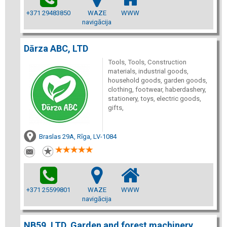
+371 29483850
WAZE
WWW
navigācija
Dārza ABC, LTD
Tools, Tools, Construction
materials, industrial goods,
household goods, garden goods,
clothing, footwear, haberdashery,
stationery, toys, electric goods,
gifts,
Braslas 29A, Rīga, LV-1084
+371 25599801
WAZE
WWW
navigācija
NB59, LTD, Garden and forest machinery