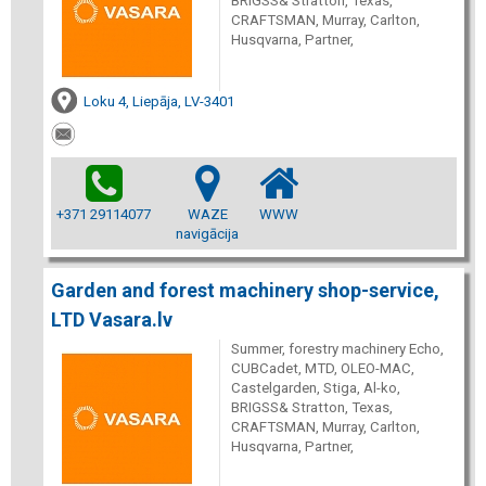
BRIGSS& Stratton, Texas,
CRAFTSMAN, Murray, Carlton,
Husqvarna, Partner,
Loku 4, Liepāja, LV-3401
+371 29114077
WAZE
WWW
navigācija
Garden and forest machinery shop-service,
LTD Vasara.lv
Summer, forestry machinery Echo,
CUBCadet, MTD, OLEO-MAC,
Castelgarden, Stiga, Al-ko,
BRIGSS& Stratton, Texas,
CRAFTSMAN, Murray, Carlton,
Husqvarna, Partner,