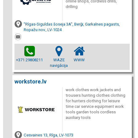
online shops, cordless drills,
drilling
"Rīgas-Siguldas šoseja 3A", Berģi, Garkalnes pagasts,
Ropažu nov., LV-1024
+371 29808211
WAZE
WWW
navigācija
workstore.lv
work clothes work jackets and
trousers hunting clothes clothing
for hunters clothing for leisure
time car service equipment work
tools garden tools cordless
auxiliary tools
Cesvaines 13, Rīga, LV-1073