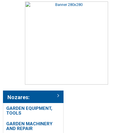
Nozares:
GARDEN EQUIPMENT,
TOOLS
GARDEN MACHINERY
AND REPAIR