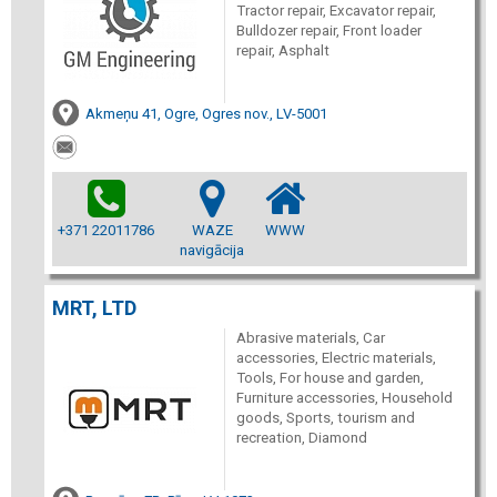
Tractor repair, Excavator repair,
Bulldozer repair, Front loader
repair, Asphalt
Akmeņu 41, Ogre, Ogres nov., LV-5001
+371 22011786
WAZE
WWW
navigācija
MRT, LTD
Abrasive materials, Car
accessories, Electric materials,
Tools, For house and garden,
Furniture accessories, Household
goods, Sports, tourism and
recreation, Diamond