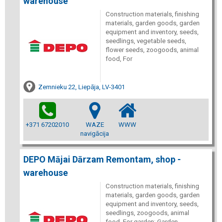
warehouse
Construction materials, finishing
materials, garden goods, garden
equipment and inventory, seeds,
seedlings, vegetable seeds,
flower seeds, zoogoods, animal
food, For
Zemnieku 22, Liepāja, LV-3401
+371 67202010
WAZE
WWW
navigācija
DEPO Mājai Dārzam Remontam, shop -
warehouse
Construction materials, finishing
materials, garden goods, garden
equipment and inventory, seeds,
seedlings, zoogoods, animal
food. For garden: Garden