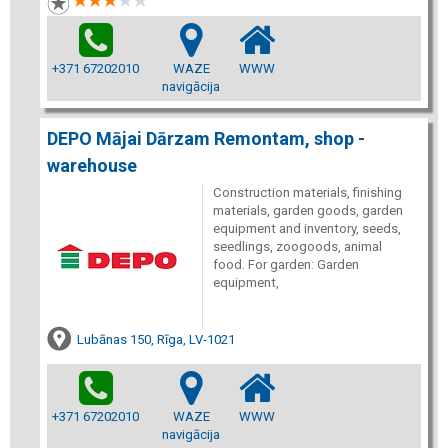
+371 67202010
WAZE
WWW
navigācija
DEPO Mājai Dārzam Remontam, shop -
warehouse
Construction materials, finishing
materials, garden goods, garden
equipment and inventory, seeds,
seedlings, zoogoods, animal
food. For garden: Garden
equipment,
Lubānas 150, Rīga, LV-1021
+371 67202010
WAZE
WWW
navigācija