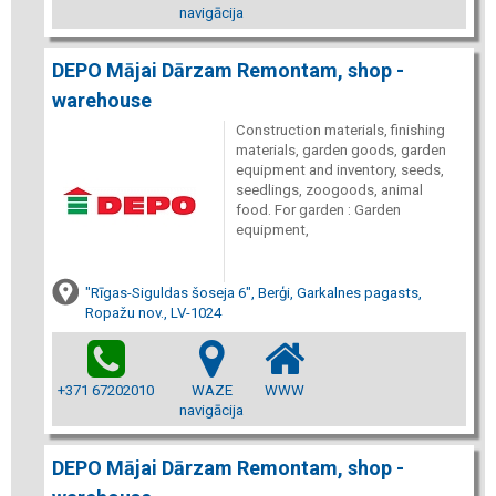
navigācija
DEPO Mājai Dārzam Remontam, shop -
warehouse
Construction materials, finishing
materials, garden goods, garden
equipment and inventory, seeds,
seedlings, zoogoods, animal
food. For garden : Garden
equipment,
"Rīgas-Siguldas šoseja 6", Berģi, Garkalnes pagasts,
Ropažu nov., LV-1024
+371 67202010
WAZE
WWW
navigācija
DEPO Mājai Dārzam Remontam, shop -