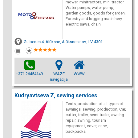
mower, minitractors, mini tractor.
Water pumps, water pump,
garden goods, goods for garden.
Forestry and logging machinery,
electric saws, chain
Gulbenes 4, Alūksne, Alūksnes nov., LV-4301
+371 26454149
WAZE
WWW
navigācija
Kudryavtseva Z, sewing services
Tents, production of all types of
awnings, sewing, production, Car,
cutter, trailer, semi-trailer, awning
repair, awning, tourism
equipment, cover, case,
backpacks,