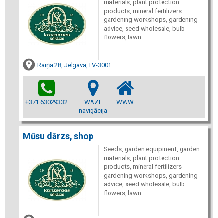
materials, plant protection
products, mineral fertilizers,
gardening workshops, gardening
advice, seed wholesale, bulb
flowers, lawn
Raiņa 28, Jelgava, LV-3001
+371 63029332
WAZE
WWW
navigācija
Mūsu dārzs, shop
Seeds, garden equipment, garden
materials, plant protection
products, mineral fertilizers,
gardening workshops, gardening
advice, seed wholesale, bulb
flowers, lawn