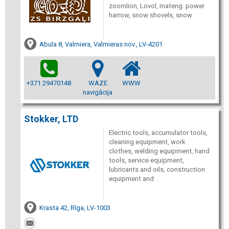
zoomlion, Lovol, mateng. power
harrow, snow shovels, snow
Abula 8, Valmiera, Valmieras nov., LV-4201
+371 29470148
WAZE
WWW
navigācija
Stokker, LTD
Electric tools, accumulator tools,
cleaning equipment, work
clothes, welding equipment, hand
tools, service equipment,
lubricants and oils, construction
equipment and
Krasta 42, Rīga, LV-1003