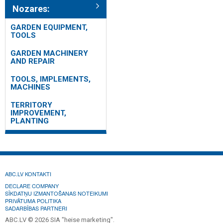
Nozares:
GARDEN EQUIPMENT,
TOOLS
GARDEN MACHINERY
AND REPAIR
TOOLS, IMPLEMENTS,
MACHINES
TERRITORY
IMPROVEMENT,
PLANTING
ABC.LV KONTAKTI
DECLARE COMPANY
SĪKDATŅU IZMANTOŠANAS NOTEIKUMI
PRIVĀTUMA POLITIKA
SADARBĪBAS PARTNERI
ABC.LV © 2026 SIA "heise marketing".