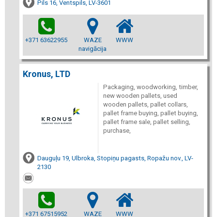
Pils 16, Ventspils, LV-3601
+371 63622955
WAZE
WWW
navigācija
Kronus, LTD
Packaging, woodworking, timber,
new wooden pallets, used
wooden pallets, pallet collars,
pallet frame buying, pallet buying,
pallet frame sale, pallet selling,
purchase,
Dauguļu 19, Ulbroka, Stopiņu pagasts, Ropažu nov., LV-
2130
+371 67515952
WAZE
WWW