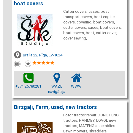
boat covers
Cutter covers, cases, boat
transport covers, boat engine
covers, covering, boat covers,
cutter covers, cases, boat covers,
boat covers, boat, cutter cover,
cover sewing,
Braila 22, Rīga, LV-1024
+371 26780281
WAZE
WWW
navigācija
Birzgaļi, Farm, used, new tractors
Fotontractor repair. DONG FENG,
tractors. HANMEY, LOVOL new
tractors, MATENG assemblies.
Lawn mowers, shredders,