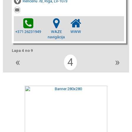
Rencēnu 7B, Rīga, LV-1073
+371 26231949
WAZE
WWW
navigācija
Lapa 4 no 9
«
4
»