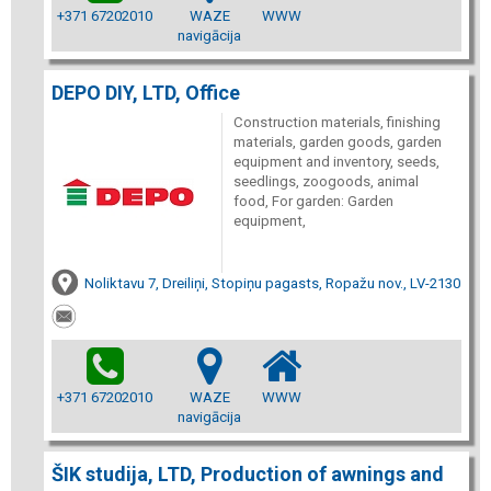
+371 67202010
WAZE
WWW
navigācija
DEPO DIY, LTD, Office
Construction materials, finishing
materials, garden goods, garden
equipment and inventory, seeds,
seedlings, zoogoods, animal
food, For garden: Garden
equipment,
Noliktavu 7, Dreiliņi, Stopiņu pagasts, Ropažu nov., LV-2130
+371 67202010
WAZE
WWW
navigācija
ŠIK studija, LTD, Production of awnings and