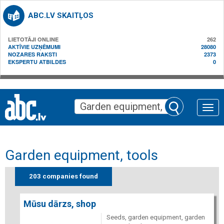
ABC.LV SKAITĻOS
LIETOTĀJI ONLINE
262
AKTĪVIE UZŅĒMUMI
28080
NOZARES RAKSTI
2373
EKSPERTU ATBILDES
0
Toggle
naviga
Garden equipment, tools
203 companies found
Mūsu dārzs, shop
Seeds, garden equipment, garden