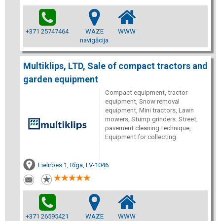
+371 25747464
WAZE
WWW
navigācija
Multiklips, LTD, Sale of compact tractors and
garden equipment
Compact equipment, tractor
equipment, Snow removal
equipment, Mini tractors, Lawn
mowers, Stump grinders. Street,
pavement cleaning technique,
Equipment for collecting
Lielirbes 1, Rīga, LV-1046
+371 26595421
WAZE
WWW