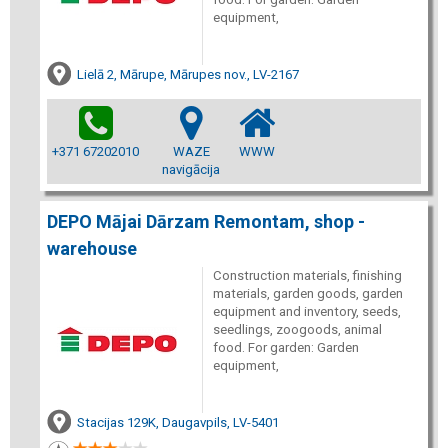
equipment,
Lielā 2, Mārupe, Mārupes nov., LV-2167
+371 67202010
WAZE
WWW
navigācija
DEPO Mājai Dārzam Remontam, shop -
warehouse
Construction materials, finishing
materials, garden goods, garden
equipment and inventory, seeds,
seedlings, zoogoods, animal
food. For garden: Garden
equipment,
Stacijas 129K, Daugavpils, LV-5401