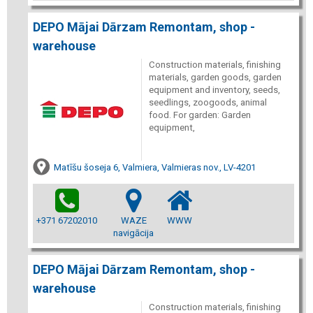
DEPO Mājai Dārzam Remontam, shop -
warehouse
Construction materials, finishing
materials, garden goods, garden
equipment and inventory, seeds,
seedlings, zoogoods, animal
food. For garden: Garden
equipment,
Matīšu šoseja 6, Valmiera, Valmieras nov., LV-4201
+371 67202010
WAZE
WWW
navigācija
DEPO Mājai Dārzam Remontam, shop -
warehouse
Construction materials, finishing