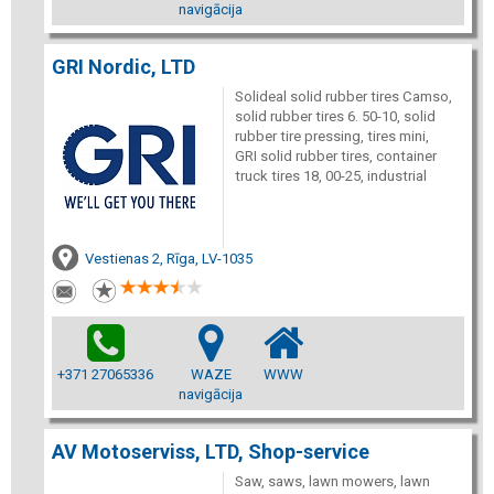
navigācija
GRI Nordic, LTD
Solideal solid rubber tires Camso,
solid rubber tires 6. 50-10, solid
rubber tire pressing, tires mini,
GRI solid rubber tires, container
truck tires 18, 00-25, industrial
Vestienas 2, Rīga, LV-1035
+371 27065336
WAZE
WWW
navigācija
AV Motoserviss, LTD, Shop-service
Saw, saws, lawn mowers, lawn