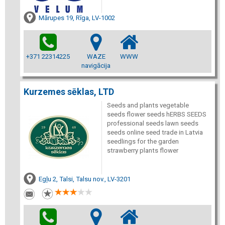
Mārupes 19, Rīga, LV-1002
+371 22314225
WAZE
WWW
navigācija
Kurzemes sēklas, LTD
Seeds and plants vegetable
seeds flower seeds hERBS SEEDS
professional seeds lawn seeds
seeds online seed trade in Latvia
seedlings for the garden
strawberry plants flower
Egļu 2, Talsi, Talsu nov., LV-3201