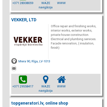
+371 28308059
WAZE
WWW
navigācija
VEKKER, LTD
Office repair and finishing works,
interior works, exterior works,
private house construction.
Electrical and plumbing services.
Facade renovation, ( insulation,
finish)
Miera 90, Rīga, LV-1013
+371 29558417
WAZE
WWW
navigācija
topgeneratori.lv, online shop