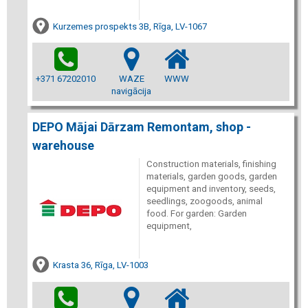
Kurzemes prospekts 3B, Rīga, LV-1067
+371 67202010
WAZE
WWW
navigācija
DEPO Mājai Dārzam Remontam, shop -
warehouse
Construction materials, finishing
materials, garden goods, garden
equipment and inventory, seeds,
seedlings, zoogoods, animal
food. For garden: Garden
equipment,
Krasta 36, Rīga, LV-1003