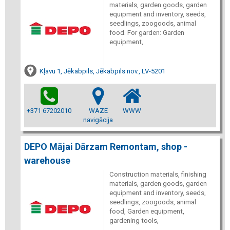
materials, garden goods, garden
equipment and inventory, seeds,
seedlings, zoogoods, animal
food. For garden: Garden
equipment,
Kļavu 1, Jēkabpils, Jēkabpils nov., LV-5201
+371 67202010
WAZE
WWW
navigācija
DEPO Mājai Dārzam Remontam, shop -
warehouse
Construction materials, finishing
materials, garden goods, garden
equipment and inventory, seeds,
seedlings, zoogoods, animal
food, Garden equipment,
gardening tools,