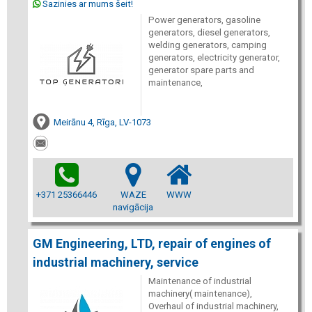
Sazinies ar mums šeit!
Power generators, gasoline
generators, diesel generators,
welding generators, camping
generators, electricity generator,
generator spare parts and
maintenance,
Meirānu 4, Rīga, LV-1073
+371 25366446
WAZE
WWW
navigācija
GM Engineering, LTD, repair of engines of
industrial machinery, service
Maintenance of industrial
machinery( maintenance),
Overhaul of industrial machinery,