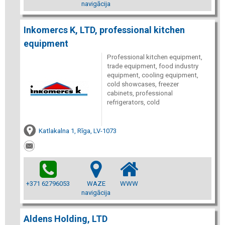
navigācija
Inkomercs K, LTD, professional kitchen
equipment
Professional kitchen equipment,
trade equipment, food industry
equipment, cooling equipment,
cold showcases, freezer
cabinets, professional
refrigerators, cold
Katlakalna 1, Rīga, LV-1073
+371 62796053
WAZE
WWW
navigācija
Aldens Holding, LTD