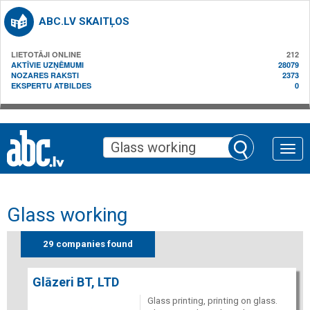
ABC.LV SKAITĻOS
LIETOTĀJI ONLINE
212
AKTĪVIE UZŅĒMUMI
28079
NOZARES RAKSTI
2373
EKSPERTU ATBILDES
0
Toggle
naviga
Glass working
29 companies found
Glāzeri BT, LTD
Glass printing, printing on glass.