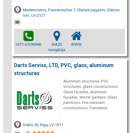
Medemciems, Pastermuižas 7, Olaines pagasts, Olaines
nov., LV-2127
+371 67296996
WAZE
WWW
navigācija
Darts Serviss, LTD, PVC, glass, aluminum
structures
Aluminum structures, PVC
structures, glass constructions.
Glass facades, aluminum
facades. Winter gardens. Glass
partitions. Fire-resistant
constructions. Frameless
Stabu 56, Rīga, LV-1011