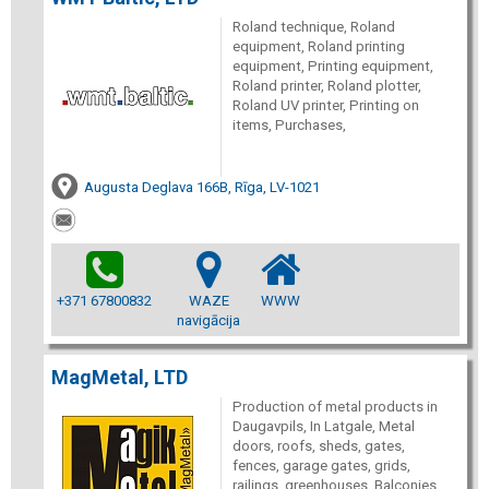
Roland technique, Roland
equipment, Roland printing
equipment, Printing equipment,
Roland printer, Roland plotter,
Roland UV printer, Printing on
items, Purchases,
Augusta Deglava 166B, Rīga, LV-1021
+371 67800832
WAZE
WWW
navigācija
MagMetal, LTD
Production of metal products in
Daugavpils, In Latgale, Metal
doors, roofs, sheds, gates,
fences, garage gates, grids,
railings, greenhouses, Balconies,