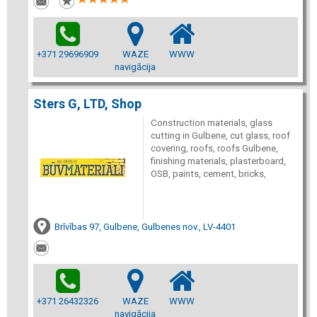
+371 29696909
WAZE
WWW
navigācija
Sters G, LTD, Shop
Construction materials, glass
cutting in Gulbene, cut glass, roof
covering, roofs, roofs Gulbene,
finishing materials, plasterboard,
OSB, paints, cement, bricks,
Brīvības 97, Gulbene, Gulbenes nov., LV-4401
+371 26432326
WAZE
WWW
navigācija