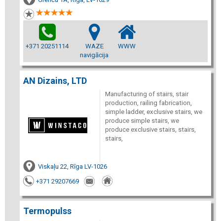
+371 20251114
WAZE
WWW
navigācija
AN Dizains, LTD
Manufacturing of stairs, stair
production, railing fabrication,
simple ladder, exclusive stairs, we
produce simple stairs, we
produce exclusive stairs, stairs,
stairs,
Viskaļu 22, Rīga LV-1026
+371 29207669
Termopulss