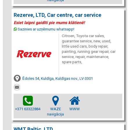
Rezerve, LTD, Car centre, car service
Esiet laipni gaidīti pie mums klātienē!
Sazinies ar uzņēmumu whatsapp!
Citroen, Toyota car sales,
guarantee service, new, used,
little used cars, body repair,
painting, running gear repair, car
service, repair, maintenance,
spare parts,
Ēdoles 54, Kuldīga, Kuldīgas nov., LV-3301
+371 63322884
WAZE
WWW
navigācija
WMT Baltic, LTD