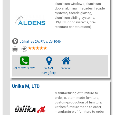
aluminium windows, aluminium
doors, aluminum facades, facade
systems, facade glazing,
aluminium sliding systems,
HS/HST door systems, fire-
resistant constructions(
Jūrkalnes 2A, Rīga, LV-1046
+371 22100221
WAZE
WWW
navigācija
Unika M, LTD
Manufacturing of furniture to
order, custom-made furniture,
custom-production of furniture,
kitchen furniture made to order,
manufacture of furniture to order,