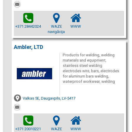
+371 28442024
WAZE
WWW
navigācija
Ambler, LTD
Products for welding, welding
materials and equipment,
stainless steel welding
electrodes wire, bars, electrodes
for aluminum bars welding,
waterproof workwear, welding
Valkas 5E, Daugavpils, LV-5417
+371 20010221
WAZE
WWW