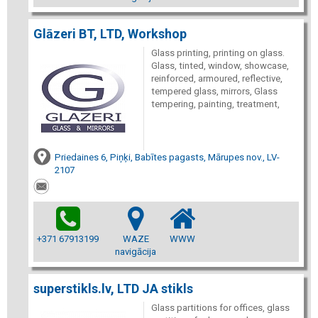
Glāzeri BT, LTD, Workshop
Glass printing, printing on glass.
Glass, tinted, window, showcase,
reinforced, armoured, reflective,
tempered glass, mirrors, Glass
tempering, painting, treatment,
Priedaines 6, Piņķi, Babītes pagasts, Mārupes nov., LV-
2107
+371 67913199
WAZE
WWW
navigācija
superstikls.lv, LTD JA stikls
Glass partitions for offices, glass