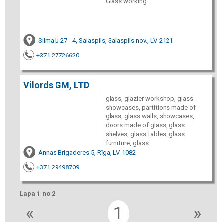
Glass working
Silmaļu 27 - 4, Salaspils, Salaspils nov., LV-2121
+371 27726620
Vilords GM, LTD
glass, glazier workshop, glass
showcases, partitions made of
glass, glass walls, showcases,
doors made ​​of glass, glass
shelves, glass tables, glass
furniture, glass
Annas Brigaderes 5, Rīga, LV-1082
+371 29498709
Lapa 1 no 2
«
1
»