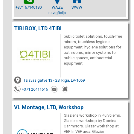
+371 67140180
WAZE
WWW
navigācija
TIBI BOX, LTD 4TIBI
public toilet solutions, touch-free
mirrors, touchless hygiene
equipment, hygiene solutions for
bathrooms, mirror systems for
public spaces, antibacterial
equipment,
Tālavas gatve 13 - 28, Rīga, LV-1069
+371 26411616
VL Montage, LTD, Workshop
Glazier's workshop in Purvciems.
Glazier's workshop by Domina.
Car mirrors. Glazer workshop at
VEF, In VEF area. Glazier