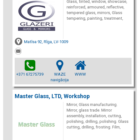
Glass, tinted, window, showcase,
reinforced, armoured, reflective,
tempered glass, mirrors, Glass
tempering, painting, treatment,
Matīsa 92, Rīga, LV-1009
+371 67275739
WAZE
WWW
navigācija
Master Glass, LTD, Workshop
Mirror, Glass manufacturing.
Mirror, glass trade. Mirror
assembly, installation, cutting,
polishing, drilling, polishing. Glass
cutting, drilling, frosting. Film,