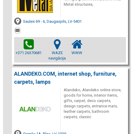
Metal structures,
Saules 69 - 6, Daugavpils, LV-5401
+371 26370681
WAZE
WWW
navigācija
ALANDEKO.COM, internet shop, furniture,
carpets, lamps
Alandeko, Alandeko online store,
goods for home, interior items,
gifts, carpet, deco carpets,
design carpets, entrance mats,
leather carpets, bathroom
carpets, classic
Grenču 1A, Rīga, LV-1029