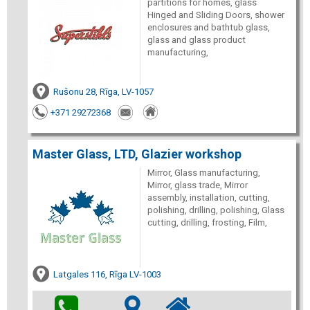
partitions for homes, glass
Hinged and Sliding Doors, shower
enclosures and bathtub glass,
glass and glass product
manufacturing,
Rušonu 28, Rīga, LV-1057
+371 29272368
Master Glass, LTD, Glazier workshop
Mirror, Glass manufacturing,
Mirror, glass trade, Mirror
assembly, installation, cutting,
polishing, drilling, polishing, Glass
cutting, drilling, frosting, Film,
Latgales 116, Rīga LV-1003