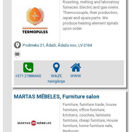
Roasting, melting and laboratory
furnaces. Electric and gas ovens.
Thermocouple, their production,
repair and spare parts. We
produce heating element spirals
upon order.
Podnieku 21, Ādaži, Ādažu nov., LV-2164
+371 27886660
WAZE
WWW
navigācija
MARTAS MĒBELES, Furniture salon
Furniture, furniture trade, house
furniture, office furniture,
kitchens, couches, laminate
furniture, cheap furniture, House
furniture, home furniture sale,
Bedroom