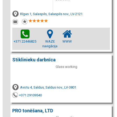
Rīgas 1, Salaspils, Salaspils nov., LV-2121
+371 22446825
WAZE
WWW
navigācija
Stiklinieku darbnīca
Glass working
Avotu 4, Saldus, Saldus nov., LV-3801
+371 29109540
PRO tonēšana, LTD