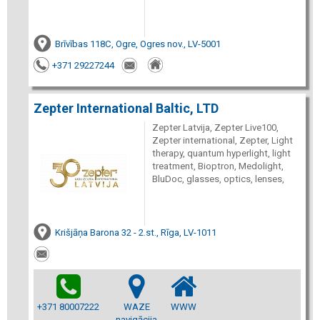
Brīvības 118C, Ogre, Ogres nov., LV-5001
+371 29227244
Zepter International Baltic, LTD
Zepter Latvija, Zepter Live100,
Zepter international, Zepter, Light
therapy, quantum hyperlight, light
treatment, Bioptron, Medolight,
BluDoc, glasses, optics, lenses,
Krišjāņa Barona 32 - 2.st., Rīga, LV-1011
+371 80007222
WAZE
WWW
navigācija