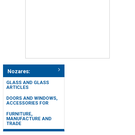
Nozares:
GLASS AND GLASS
ARTICLES
DOORS AND WINDOWS,
ACCESSORIES FOR
FURNITURE,
MANUFACTURE AND
TRADE