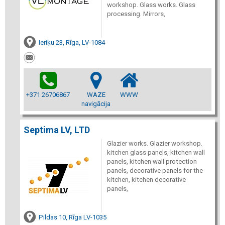
workshop. Glass works. Glass
processing. Mirrors,
Ieriķu 23, Rīga, LV-1084
+371 26706867
WAZE
WWW
navigācija
Septima LV, LTD
Glazier works. Glazier workshop.
kitchen glass panels, kitchen wall
panels, kitchen wall protection
panels, decorative panels for the
kitchen, kitchen decorative
panels,
Pildas 10, Rīga LV-1035