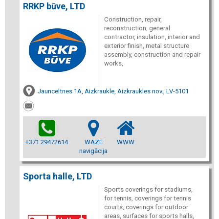
RRKP būve, LTD
Construction, repair,
reconstruction, general
contractor, insulation, interior and
exterior finish, metal structure
assembly, construction and repair
works,
Jaunceltnes 1A, Aizkraukle, Aizkraukles nov., LV-5101
+371 29472614
WAZE
WWW
navigācija
Sporta halle, LTD
Sports coverings for stadiums,
for tennis, coverings for tennis
courts, coverings for outdoor
areas, surfaces for sports halls,