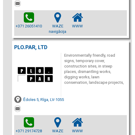
+371 26051410
WAZE
WWW
navigācija
PLO.PAR, LTD
Environmentally friendly, road
signs, temporary cover,
construction sites, in steep
places, dismantling works,
digging works, lawn
conservation, landscape projects,
Ēdoles 5, Rīga, LV-1055
+371 29174728
WAZE
WWW