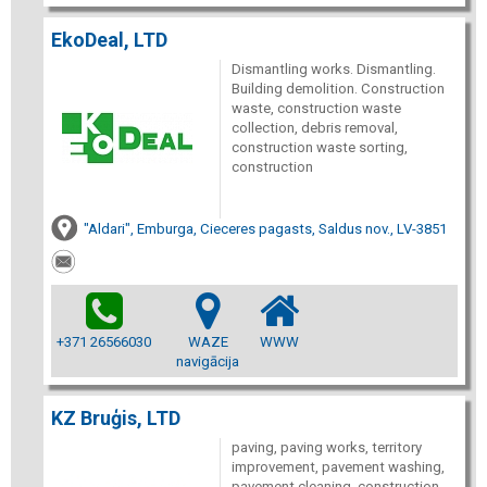
EkoDeal, LTD
Dismantling works. Dismantling.
Building demolition. Construction
waste, construction waste
collection, debris removal,
construction waste sorting,
construction
"Aldari", Emburga, Cieceres pagasts, Saldus nov., LV-3851
+371 26566030
WAZE
WWW
navigācija
KZ Bruģis, LTD
paving, paving works, territory
improvement, pavement washing,
pavement cleaning, construction