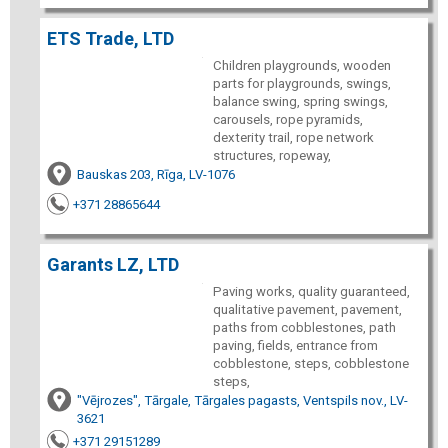
ETS Trade, LTD
Children playgrounds, wooden
parts for playgrounds, swings,
balance swing, spring swings,
carousels, rope pyramids,
dexterity trail, rope network
structures, ropeway,
Bauskas 203, Rīga, LV-1076
+371 28865644
Garants LZ, LTD
Paving works, quality guaranteed,
qualitative pavement, pavement,
paths from cobblestones, path
paving, fields, entrance from
cobblestone, steps, cobblestone
steps,
"Vējrozes", Tārgale, Tārgales pagasts, Ventspils nov., LV-
3621
+371 29151289