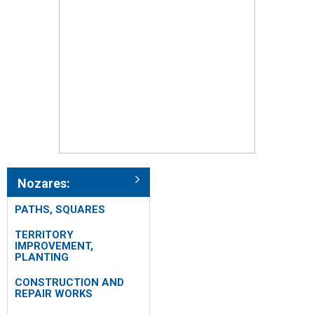
Nozares:
PATHS, SQUARES
TERRITORY
IMPROVEMENT,
PLANTING
CONSTRUCTION AND
REPAIR WORKS