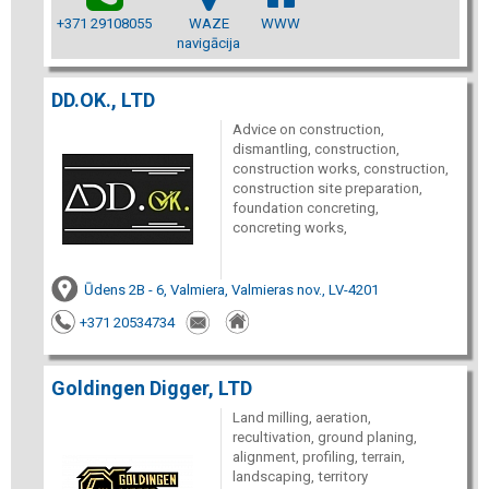
+371 29108055
WAZE
WWW
navigācija
DD.OK., LTD
Advice on construction,
dismantling, construction,
construction works, construction,
construction site preparation,
foundation concreting,
concreting works,
Ūdens 2B - 6, Valmiera, Valmieras nov., LV-4201
+371 20534734
Goldingen Digger, LTD
Land milling, aeration,
recultivation, ground planing,
alignment, profiling, terrain,
landscaping, territory