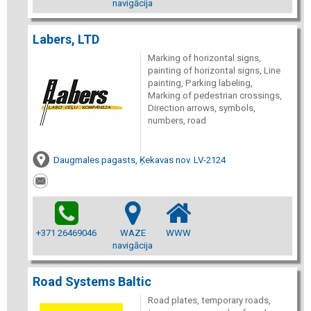
navigācija
Labers, LTD
Marking of horizontal signs,
painting of horizontal signs, Line
painting, Parking labeling,
Marking of pedestrian crossings,
Direction arrows, symbols,
numbers, road
Daugmales pagasts, Ķekavas nov. LV-2124
+371 26469046
WAZE
WWW
navigācija
Road Systems Baltic
Road plates, temporary roads,