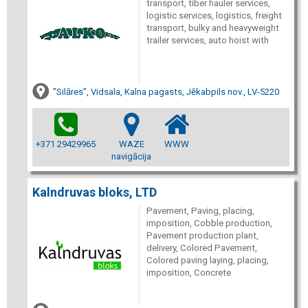
transport, tiber hauler services,
logistic services, logistics, freight
transport, bulky and heavyweight
trailer services, auto hoist with
"Silāres", Vidsala, Kalna pagasts, Jēkabpils nov., LV-5220
+371 29429965
WAZE
WWW
navigācija
Kalndruvas bloks, LTD
Pavement, Paving, placing,
imposition, Cobble production,
Pavement production plant,
delivery, Colored Pavement,
Colored paving laying, placing,
imposition, Concrete