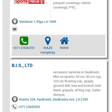
parquet coverings, rubber
coverings, PVC,
Vietalvas 1, Rīga, LV-1009
+371 67040731
WAZE
WWW
navigācija
B.I.S., LTD
excavator services in Saulkrasti,
Mini excavator, 30 cm, 50 cm cup,
120 cm floating cup, spade,
ground drill, tree and branch rivet
head, grapple, sifting cup, trailer-
dumper,
Krasta 12A, Saulkrasti, Saulkrastu nov., LV-2160
+371 25653535