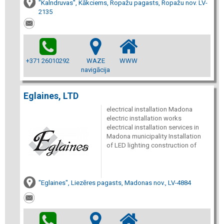
"Kalndruvas", Kākciems, Ropažu pagasts, Ropažu nov. LV-
2135
+371 26010292
WAZE
WWW
navigācija
Eglaines, LTD
electrical installation Madona
electric installation works
electrical installation services in
Madona municipality Installation
of LED lighting construction of
"Eglaines", Liezēres pagasts, Madonas nov., LV-4884