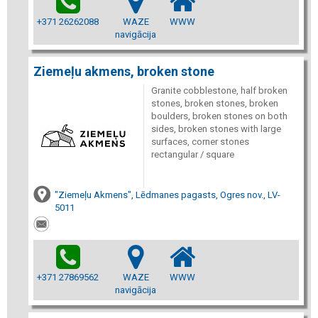
+371 26262088
WAZE
WWW
navigācija
Ziemeļu akmens, broken stone
Granite cobblestone, half broken
stones, broken stones, broken
boulders, broken stones on both
sides, broken stones with large
surfaces, corner stones
rectangular / square
"Ziemeļu Akmens", Lēdmanes pagasts, Ogres nov., LV-
5011
+371 27869562
WAZE
WWW
navigācija