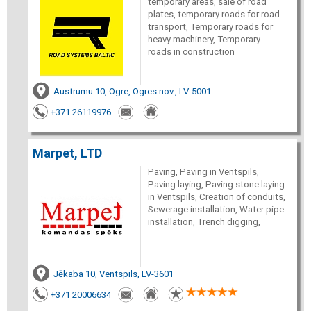
temporary areas, sale of road
plates, temporary roads for road
transport, Temporary roads for
heavy machinery, Temporary
roads in construction
Austrumu 10, Ogre, Ogres nov., LV-5001
+371 26119976
Marpet, LTD
Paving, Paving in Ventspils,
Paving laying, Paving stone laying
in Ventspils, Creation of conduits,
Sewerage installation, Water pipe
installation, Trench digging,
Jēkaba 10, Ventspils, LV-3601
+371 20006634