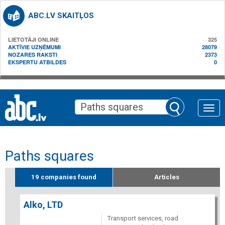
ABC.LV SKAITĻOS
LIETOTĀJI ONLINE
325
AKTĪVIE UZŅĒMUMI
28079
NOZARES RAKSTI
2373
EKSPERTU ATBILDES
0
Toggle
naviga
Paths squares
19 companies found
Articles
Alko, LTD
Transport services, road