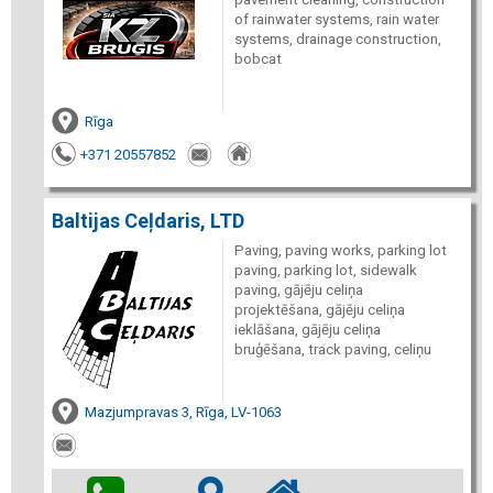
of rainwater systems, rain water
systems, drainage construction,
bobcat
Rīga
+371 20557852
Baltijas Ceļdaris, LTD
Paving, paving works, parking lot
paving, parking lot, sidewalk
paving, gājēju celiņa
projektēšana, gājēju celiņa
ieklāšana, gājēju celiņa
bruģēšana, track paving, celiņu
Mazjumpravas 3, Rīga, LV-1063