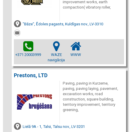
improvement works, earth
compaction( vibratory roller,
"Bāze", Ēdoles pagasts, Kuldīgas nov., LV-3310
+371 20003999
WAZE
WWW
navigācija
Prestons, LTD
Paving, paving in Kurzeme,
paving, paving laying, pavement,
excavation works, road
construction, square building,
territory improvement, territory
greening,
Lielā 9A - 1, Talsi, Talsu nov., LV-3201