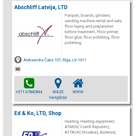
Abschliff Latvija, LTD
Parquet, boards, grinders,
sanding machine rental and sale,
floor laying and preparation
before treatment, Floor primer,
floor glue, floor polishing, floor
polishing,
Aleksandra Čaka 107, Rīga, LV-1011
+371 67843844
WAZE
WWW
navigācija
Ed & Ko, LTD, Shop
Heating, Heating equipment,
ATMOS( Czech Republic),
ATTACK( Slovakia), Buderus(