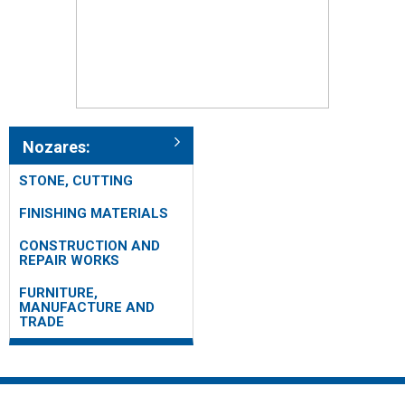
Nozares:
STONE, CUTTING
FINISHING MATERIALS
CONSTRUCTION AND
REPAIR WORKS
FURNITURE,
MANUFACTURE AND
TRADE