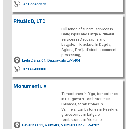
+371 22322575
Rituāls D, LTD
Full range of funeral services in
Daugavpils and Latgale, funeral
services in Daugavpils and
Latgale, In Kraslava, In Dagda,
Aglona, Preiļu district, document
processing,
Lielā Dārza 61, Daugavpils LV-5404
+371 65433388
Monumenti.lv
Tombstones in Riga, tombstones
in Daugavpils, tombstones in
Lielvarde, tombstones in
Valmiera, tombstones in Rezekne,
gravestones in Latgale,
tombstones in Vidzeme,
Beverīnas 22, Valmiera, Valmieras nov. LV-4202