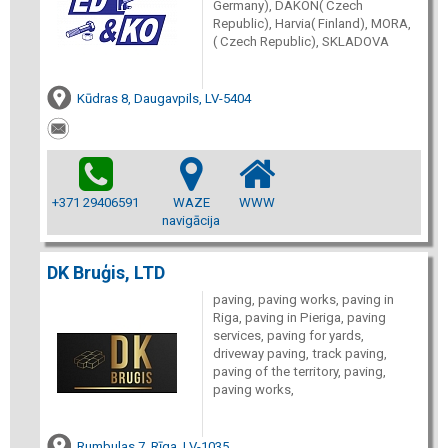
Germany), DAKON( Czech
Republic), Harvia( Finland), MORA,
( Czech Republic), SKLADOVA
Kūdras 8, Daugavpils, LV-5404
+371 29406591
WAZE
WWW
navigācija
DK Bruģis, LTD
paving, paving works, paving in
Riga, paving in Pieriga, paving
services, paving for yards,
driveway paving, track paving,
paving of the territory, paving,
paving works,
Rumbulas 7, Rīga, LV-1035