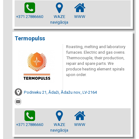
+371 27886660
WAZE
WWW
navigācija
Termopulss
Roasting, melting and laboratory
furnaces. Electric and gas ovens.
Thermocouple, their production,
repair and spare parts. We
produce heating element spirals
upon order.
Podnieku 21, Ādaži, Ādažu nov., LV-2164
+371 27886660
WAZE
WWW
navigācija