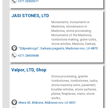
+371 26363671
JASI STONES, LTD
Monuments, monuments in
Madonna, stonemason in
Madonna, stone processing,
Monuments of the Madonna,
tombstone making, grave curbs,
stone articles, Madona, Sarkaņi,
"Slāpeskrogs", Sarkaņu pagasts, Madonas nov., LV-4870
+371 28459448
Valpor, LTD, Shop
Stone processing, granite
tombstones, tombstones, curbs,
stone masonry units, pavement,
boulder articles, stone surfaces,
plates, fireplaces, stairs, stone
works,
Miera 43, Alūksne, Alūksnes nov. LV-4301