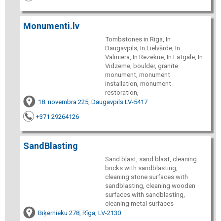
Monumenti.lv
Tombstones in Riga, In
Daugavpils, In Lielvārde, In
Valmiera, In Rezekne, In Latgale, In
Vidzeme, boulder, granite
monument, monument
installation, monument
restoration,
18. novembra 225, Daugavpils LV-5417
+371 29264126
SandBlasting
Sand blast, sand blast, cleaning
bricks with sandblasting,
cleaning stone surfaces with
sandblasting, cleaning wooden
surfaces with sandblasting,
cleaning metal surfaces
Biķernieku 278, Rīga, LV-2130