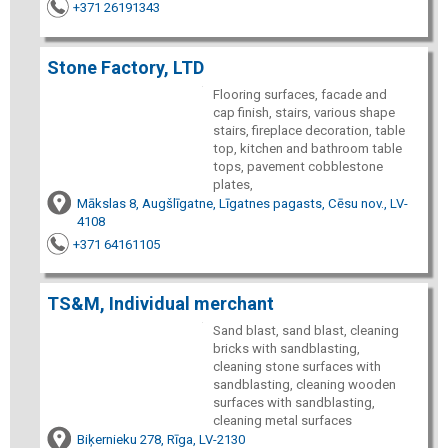
+371 26191343
Stone Factory, LTD
Flooring surfaces, facade and
cap finish, stairs, various shape
stairs, fireplace decoration, table
top, kitchen and bathroom table
tops, pavement cobblestone
plates,
Mākslas 8, Augšlīgatne, Līgatnes pagasts, Cēsu nov., LV-
4108
+371 64161105
TS&M, Individual merchant
Sand blast, sand blast, cleaning
bricks with sandblasting,
cleaning stone surfaces with
sandblasting, cleaning wooden
surfaces with sandblasting,
cleaning metal surfaces
Biķernieku 278, Rīga, LV-2130