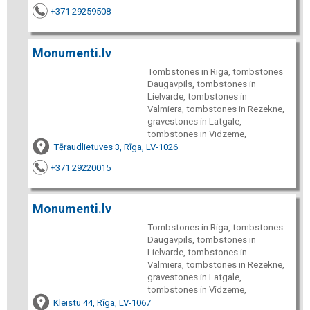
+371 29259508
Monumenti.lv
Tombstones in Riga, tombstones
Daugavpils, tombstones in
Lielvarde, tombstones in
Valmiera, tombstones in Rezekne,
gravestones in Latgale,
tombstones in Vidzeme,
Tēraudlietuves 3, Rīga, LV-1026
+371 29220015
Monumenti.lv
Tombstones in Riga, tombstones
Daugavpils, tombstones in
Lielvarde, tombstones in
Valmiera, tombstones in Rezekne,
gravestones in Latgale,
tombstones in Vidzeme,
Kleistu 44, Rīga, LV-1067