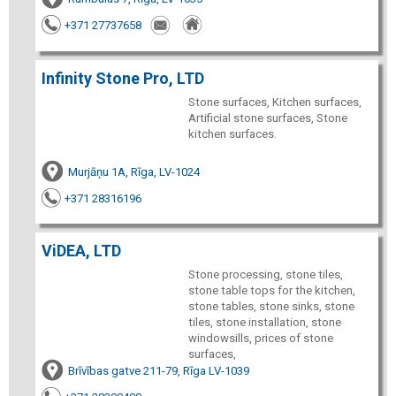
+371 27737658
Infinity Stone Pro, LTD
Stone surfaces, Kitchen surfaces,
Artificial stone surfaces, Stone
kitchen surfaces.
Murjāņu 1A, Rīga, LV-1024
+371 28316196
ViDEA, LTD
Stone processing, stone tiles,
stone table tops for the kitchen,
stone tables, stone sinks, stone
tiles, stone installation, stone
windowsills, prices of stone
surfaces,
Brīvības gatve 211-79, Rīga LV-1039