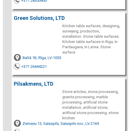
+371 28300400
Green Solutions, LTD
Kitchen table surfaces, designing,
surveying, production,
installation. Stone table surfaces.
Kitchen table surfaces in Riga, In
Pardaugava, In Latvia. Stone
surface
Baltā 1B, Rīga, LV-1055
+371 26444221
Pilsakmens, LTD
Stone articles, stone processing,
granite processing, marble
processing, artificial stone
installation, artificial stone,
artificial stone processing, stone
kitchen
Zemeņu 13, Salaspils, Salaspils nov., LV-2169