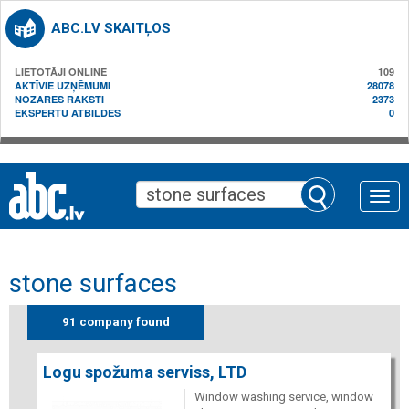
ABC.LV SKAITĻOS
LIETOTĀJI ONLINE
109
AKTĪVIE UZŅĒMUMI
28078
NOZARES RAKSTI
2373
EKSPERTU ATBILDES
0
Toggle
naviga
stone surfaces
91 company found
Logu spožuma serviss, LTD
Window washing service, window