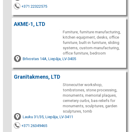
+371 22322575
AKME-1, LTD
Furniture, furniture manufacturing,
kitchen equipment, desks, office
furniture, built-in furniture, sliding
systems, custom-manufacturing,
office furniture, bedroom
Brīvostas 14A, Liepāja, LV-3405
Granītakmens, LTD
Stonecutter workshop,
tombstones, stone processing,
monuments, memorial plaques,
cemetery curbs, bas-reliefs for
monuments, sculptures, garden
sculptures, tomb
Lauku 31/35, Liepāja, LV-3411
+371 26349465