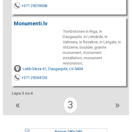
+371 29259508
Monumenti.lv
Tombstones in Riga, In
Daugavpils, In Lielvārde, In
Valmiera, In Rezekne, In Latgale, In
Vidzeme, boulder, granite
monument, monument
installation, monument
restoration,
Lielā Dārza 61, Daugavpils, LV-5404
+371 29264126
Lapa 3 no 4
«
3
»