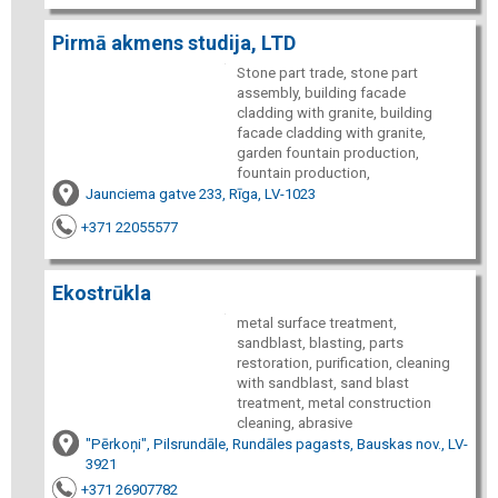
Pirmā akmens studija, LTD
Stone part trade, stone part
assembly, building facade
cladding with granite, building
facade cladding with granite,
garden fountain production,
fountain production,
Jaunciema gatve 233, Rīga, LV-1023
+371 22055577
Ekostrūkla
metal surface treatment,
sandblast, blasting, parts
restoration, purification, cleaning
with sandblast, sand blast
treatment, metal construction
cleaning, abrasive
"Pērkoņi", Pilsrundāle, Rundāles pagasts, Bauskas nov., LV-
3921
+371 26907782