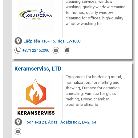
cleaning services, window
washing, quality window cleaning
for homes, quality window
cleaning for offices, high-quality
window washing for
Lāčplēša 116 - 15, Rīga, LV-1003
+371 22462090
Keramserviss, LTD
Equipment for hardening metal,
normalization, for melting and
thawing, Furnace for ceramics
annealing, Furnace for glass
melting, Drying chamber,
electrode climatic
Podnieku 21, Ādaži, Ādažu nov., LV-2164