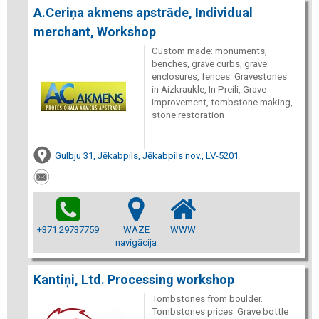
A.Ceriņa akmens apstrāde, Individual
merchant, Workshop
Custom made: monuments,
benches, grave curbs, grave
enclosures, fences. Gravestones
in Aizkraukle, In Preili, Grave
improvement, tombstone making,
stone restoration
Gulbju 31, Jēkabpils, Jēkabpils nov., LV-5201
+371 29737759
WAZE
WWW
navigācija
Kantiņi, Ltd. Processing workshop
Tombstones from boulder.
Tombstones prices. Grave bottle