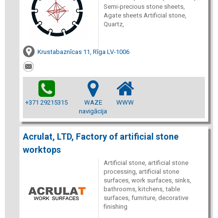
Semi-precious stone sheets,
Agate sheets Artificial stone,
Quartz,
Krustabaznīcas 11, Rīga LV-1006
+371 29215315
WAZE
WWW
navigācija
Acrulat, LTD, Factory of artificial stone
worktops
Artificial stone, artificial stone
processing, artificial stone
surfaces, work surfaces, sinks,
bathrooms, kitchens, table
surfaces, furniture, decorative
finishing