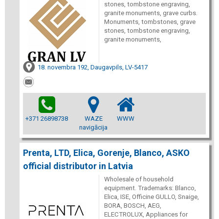
stones, tombstone engraving,
granite monuments, grave curbs.
Monuments, tombstones, grave
stones, tombstone engraving,
granite monuments,
18. novembra 192, Daugavpils, LV-5417
+371 26898738
WAZE
WWW
navigācija
Prenta, LTD, Elica, Gorenje, Blanco, ASKO
official distributor in Latvia
Wholesale of household
equipment. Trademarks: Blanco,
Elica, ISE, Officine GULLO, Snaige,
BORA, BOSCH, AEG,
ELECTROLUX, Appliances for