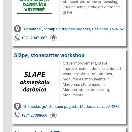
stonecutters, stone processing,
interior items, stone gravestones,
grave
"Dimantas", Straupe, Straupes pagasts, Cēsu nov., LV-4152
+371 29471887
Slāpe, stonecutter workshop
Grave improvement, grave
improvement madona, creation of
cemetery plots, tombstones,
monuments, monuments in
Madonna, stonemason in
Madona, stone processing,
Monuments
"Slāpeskrogs", Sarkaņu pagasts, Madonas nov., LV-4870
+371 27098669