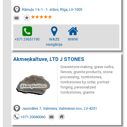
Rāmuļu 1 k-1 - 1. stāvs, Rīga, LV-1005
+371 29551195
WAZE
WWW
navigācija
Akmeņkaltuve, LTD J STONES
Gravestone making, grave curbs,
fences, granite products, stone
processing, tombstones,
tombstones by order, portrait
forging, personalized
tombstones, granite
Jaunvāles 7, Valmiera, Valmieras nov., LV-4201
+371 20040060