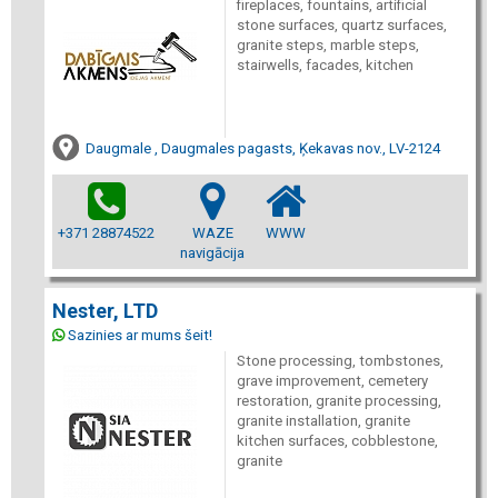
fireplaces, fountains, artificial
stone surfaces, quartz surfaces,
granite steps, marble steps,
stairwells, facades, kitchen
Daugmale , Daugmales pagasts, Ķekavas nov., LV-2124
+371 28874522
WAZE
WWW
navigācija
Nester, LTD
Sazinies ar mums šeit!
Stone processing, tombstones,
grave improvement, cemetery
restoration, granite processing,
granite installation, granite
kitchen surfaces, cobblestone,
granite