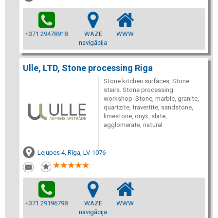
+371 29478918
WAZE
WWW
navigācija
Ulle, LTD, Stone processing Riga
Stone kitchen surfaces, Stone
stairs. Stone processing
workshop. Stone, marble, granite,
quartzite, travertite, sandstone,
limestone, onyx, slate,
agglomerate, natural
Lejupes 4, Rīga, LV-1076
+371 29196798
WAZE
WWW
navigācija