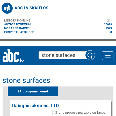
ABC.LV SKAITĻOS
LIETOTĀJI ONLINE
241
AKTĪVIE UZŅĒMUMI
28079
NOZARES RAKSTI
2373
EKSPERTU ATBILDES
0
Toggle
naviga
stone surfaces
91 company found
Dabīgais akmens, LTD
Stone processing, table surfaces,