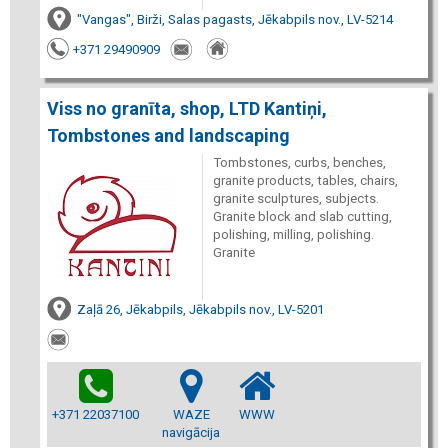
"Vangas", Birži, Salas pagasts, Jēkabpils nov., LV-5214
+371 29490909
Viss no granīta, shop, LTD Kantiņi,
Tombstones and landscaping
Tombstones, curbs, benches,
granite products, tables, chairs,
granite sculptures, subjects.
Granite block and slab cutting,
polishing, milling, polishing.
Granite
Zaļā 26, Jēkabpils, Jēkabpils nov., LV-5201
+371 22037100
WAZE
WWW
navigācija