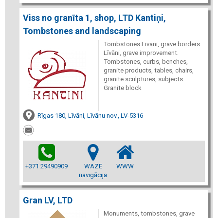
Viss no granīta 1, shop, LTD Kantiņi,
Tombstones and landscaping
Tombstones Livani, grave borders
Līvāni, grave improvement.
Tombstones, curbs, benches,
granite products, tables, chairs,
granite sculptures, subjects.
Granite block
Rīgas 180, Līvāni, Līvānu nov., LV-5316
+371 29490909
WAZE
WWW
navigācija
Gran LV, LTD
Monuments, tombstones, grave