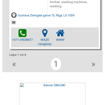
kitchen: washing machines,
washing
Gustava Zemgala gatve 73, Rīga, LV-1039
+371 29338477
WAZE
WWW
navigācija
Lapa 1 no 4
«
1
»