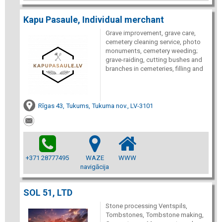
Kapu Pasaule, Individual merchant
Grave improvement, grave care,
cemetery cleaning service, photo
monuments, cemetery weeding;
grave-raiding, cutting bushes and
branches in cemeteries, filling and
Rīgas 43, Tukums, Tukuma nov., LV-3101
+371 28777495
WAZE
WWW
navigācija
SOL 51, LTD
Stone processing Ventspils,
Tombstones, Tombstone making,