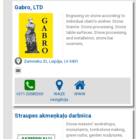
Gabro, LTD
Engraving on stone according to
individual client's wishes. Stone.
Granite. Stone processing. Stone
table surfaces. Stone processing
and installation, stone bar
counters,
Zemnieku 32, Liepāja, LV-3401
+371 20585269
WAZE
WWW
navigācija
Straupes akmeņkaļu darbnīca
Stone masons' workshops,
monuments, tombstone making,
grave curbs, garden sculptures,