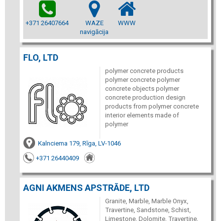
+371 26407664
WAZE
WWW
navigācija
FLO, LTD
polymer concrete products
polymer concrete polymer
concrete objects polymer
concrete production design
products from polymer concrete
interior elements made of
polymer
Kalnciema 179, Rīga, LV-1046
+371 26440409
AGNI AKMENS APSTRĀDE, LTD
Granite, Marble, Marble Onyx,
Travertine, Sandstone, Schist,
Limestone, Dolomite, Travertine,