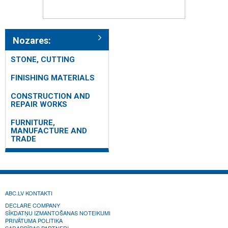
Nozares:
STONE, CUTTING
FINISHING MATERIALS
CONSTRUCTION AND
REPAIR WORKS
FURNITURE,
MANUFACTURE AND
TRADE
ABC.LV KONTAKTI
DECLARE COMPANY
SĪKDATŅU IZMANTOŠANAS NOTEIKUMI
PRIVĀTUMA POLITIKA
SADARBĪBAS PARTNERI