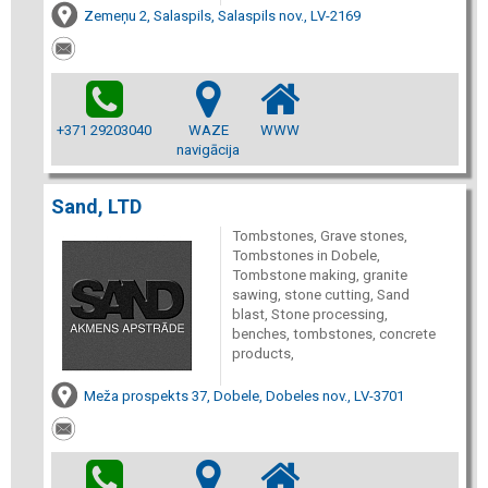
Zemeņu 2, Salaspils, Salaspils nov., LV-2169
+371 29203040
WAZE
WWW
navigācija
Sand, LTD
Tombstones, Grave stones,
Tombstones in Dobele,
Tombstone making, granite
sawing, stone cutting, Sand
blast, Stone processing,
benches, tombstones, concrete
products,
Meža prospekts 37, Dobele, Dobeles nov., LV-3701