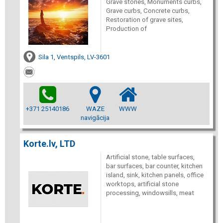
Grave stones, Monuments curbs,
Grave curbs, Concrete curbs,
Restoration of grave sites,
Production of
Sila 1, Ventspils, LV-3601
+371 25140186
WAZE
WWW
navigācija
Korte.lv, LTD
Artificial stone, table surfaces,
bar surfaces, bar counter, kitchen
island, sink, kitchen panels, office
worktops, artificial stone
processing, windowsills, meat