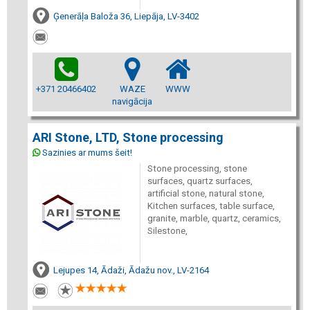
Ģenerāļa Baloža 36, Liepāja, LV-3402
+371 20466402
WAZE
WWW
navigācija
ARI Stone, LTD, Stone processing
Sazinies ar mums šeit!
Stone processing, stone
surfaces, quartz surfaces,
artificial stone, natural stone,
Kitchen surfaces, table surface,
granite, marble, quartz, ceramics,
Silestone,
Lejupes 14, Ādaži, Ādažu nov., LV-2164