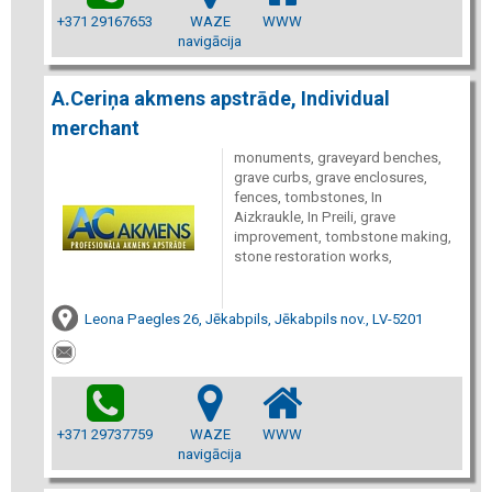
+371 29167653
WAZE
WWW
navigācija
A.Ceriņa akmens apstrāde, Individual
merchant
monuments, graveyard benches,
grave curbs, grave enclosures,
fences, tombstones, In
Aizkraukle, In Preili, grave
improvement, tombstone making,
stone restoration works,
Leona Paegles 26, Jēkabpils, Jēkabpils nov., LV-5201
+371 29737759
WAZE
WWW
navigācija