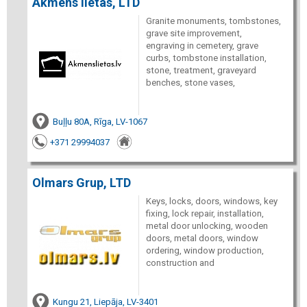
Akmens lietas, LTD
Granite monuments, tombstones,
grave site improvement,
engraving in cemetery, grave
curbs, tombstone installation,
stone, treatment, graveyard
benches, stone vases,
Buļļu 80A, Rīga, LV-1067
+371 29994037
Olmars Grup, LTD
Keys, locks, doors, windows, key
fixing, lock repair, installation,
metal door unlocking, wooden
doors, metal doors, window
ordering, window production,
construction and
Kungu 21, Liepāja, LV-3401