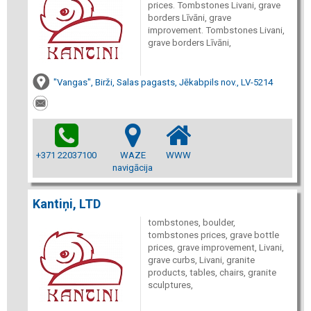
prices. Tombstones Livani, grave
borders Līvāni, grave
improvement. Tombstones Livani,
grave borders Līvāni,
"Vangas", Birži, Salas pagasts, Jēkabpils nov., LV-5214
+371 22037100
WAZE
WWW
navigācija
Kantiņi, LTD
tombstones, boulder,
tombstones prices, grave bottle
prices, grave improvement, Livani,
grave curbs, Livani, granite
products, tables, chairs, granite
sculptures,