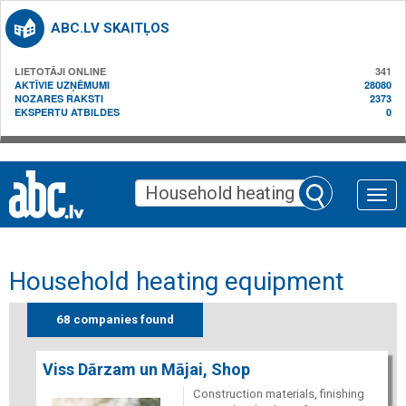
ABC.LV SKAITĻOS
LIETOTĀJI ONLINE
341
AKTĪVIE UZŅĒMUMI
28080
NOZARES RAKSTI
2373
EKSPERTU ATBILDES
0
Toggle
naviga
Household heating equipment
68 companies found
Viss Dārzam un Mājai, Shop
Construction materials, finishing