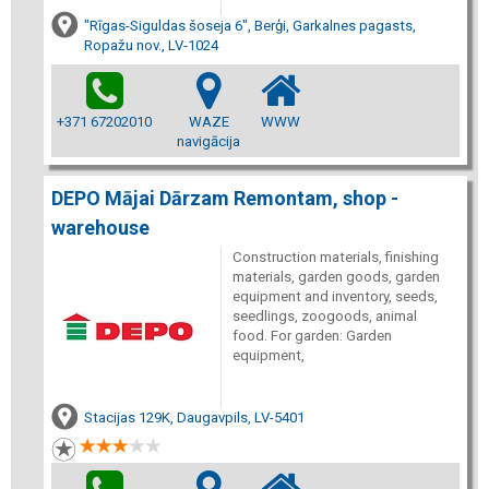
"Rīgas-Siguldas šoseja 6", Berģi, Garkalnes pagasts,
Ropažu nov., LV-1024
+371 67202010
WAZE
WWW
navigācija
DEPO Mājai Dārzam Remontam, shop -
warehouse
Construction materials, finishing
materials, garden goods, garden
equipment and inventory, seeds,
seedlings, zoogoods, animal
food. For garden: Garden
equipment,
Stacijas 129K, Daugavpils, LV-5401