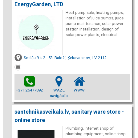
EnergyGarden, LTD
Heat pump sale, heating pumps,
installation of juice pumps, juice
pump maintenance, solar power
station installation, design of
solar power plants, electrical
Smilšu 9 k-2 - 53, Baloži, Ķekavas nov., LV-2112
+371 26477892
WAZE
WWW
navigācija
santehnikasveikals.lv, sanitary ware store -
online store
Plumbing, internet shop of
plumbing equipment, online shop,