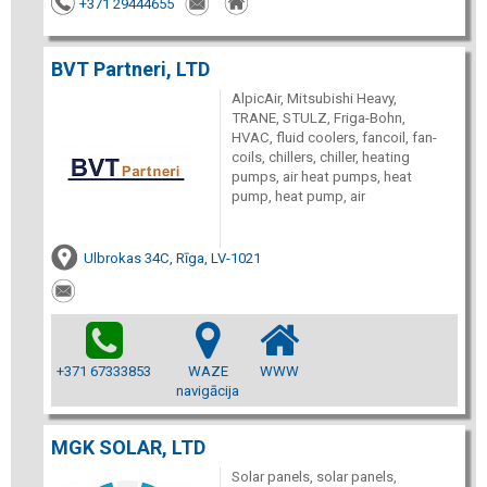
+371 29444655
BVT Partneri, LTD
AlpicAir, Mitsubishi Heavy,
TRANE, STULZ, Friga-Bohn,
HVAC, fluid coolers, fancoil, fan-
coils, chillers, chiller, heating
pumps, air heat pumps, heat
pump, heat pump, air
Ulbrokas 34C, Rīga, LV-1021
+371 67333853
WAZE
WWW
navigācija
MGK SOLAR, LTD
Solar panels, solar panels,