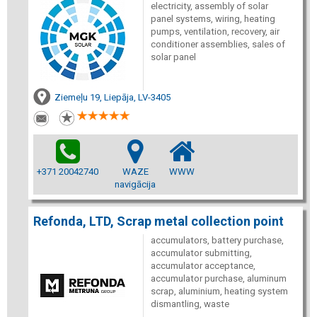
electricity, assembly of solar
panel systems, wiring, heating
pumps, ventilation, recovery, air
conditioner assemblies, sales of
solar panel
Ziemeļu 19, Liepāja, LV-3405
+371 20042740
WAZE
WWW
navigācija
Refonda, LTD, Scrap metal collection point
accumulators, battery purchase,
accumulator submitting,
accumulator acceptance,
accumulator purchase, aluminum
scrap, aluminium, heating system
dismantling, waste