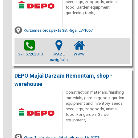
seedlings, zoogoods, animal
food, Garden equipment,
gardening tools,
Kurzemes prospekts 3B, Rīga, LV-1067
+371 67202010
WAZE
WWW
navigācija
DEPO Mājai Dārzam Remontam, shop -
warehouse
Construction materials, finishing
materials, garden goods, garden
equipment and inventory, seeds,
seedlings, zoogoods, animal
food. For garden: Garden
equipment,
Kļavu 1, Jēkabpils, Jēkabpils nov., LV-5201