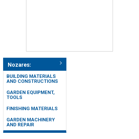
Nozares:
BUILDING MATERIALS
AND CONSTRUCTIONS
GARDEN EQUIPMENT,
TOOLS
FINISHING MATERIALS
GARDEN MACHINERY
AND REPAIR