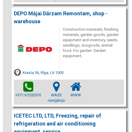
DEPO Mājai Dārzam Remontam, shop -
warehouse
Construction materials, finishing
materials, garden goods, garden
equipment and inventory, seeds,
seedlings, zoogoods, animal
food. For garden: Garden
equipment,
Krasta 36, Rīga, LV-1003
+371 67202010
WAZE
WWW
navigācija
ICETEC LTD, LTD, Freezing, repair of
refrigeration and air conditioning
equipment, service