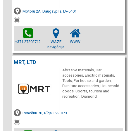
Motoru 2A, Daugavpils, LV-5401
+371 27202712
WAZE
WWW
navigācija
MRT, LTD
Abrasive materials, Car
accessories, Electric materials,
Tools, For house and garden,
Furniture accessories, Household
goods, Sports, tourism and
recreation, Diamond
Rencēnu 7B, Rīga, LV-1073