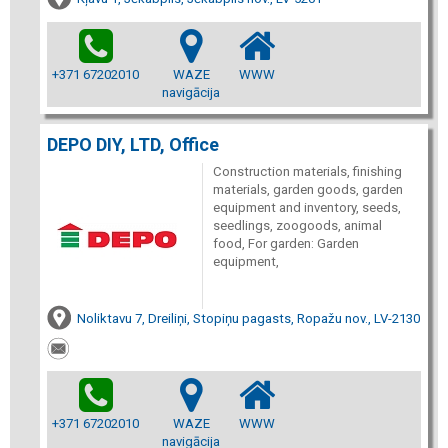
+371 67202010
WAZE
WWW
navigācija
DEPO DIY, LTD, Office
Construction materials, finishing
materials, garden goods, garden
equipment and inventory, seeds,
seedlings, zoogoods, animal
food, For garden: Garden
equipment,
Noliktavu 7, Dreiliņi, Stopiņu pagasts, Ropažu nov., LV-2130
+371 67202010
WAZE
WWW
navigācija