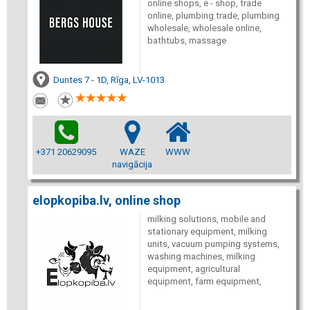
online shops, e - shop, trade
online, plumbing trade, plumbing
wholesale, wholesale online,
bathtubs, massage
Duntes 7 - 1D, Rīga, LV-1013
+371 20629095
WAZE
WWW
navigācija
elopkopiba.lv, online shop
milking solutions, mobile and
stationary equipment, milking
units, vacuum pumping systems,
washing machines, milking
equipment, agricultural
equipment, farm equipment,