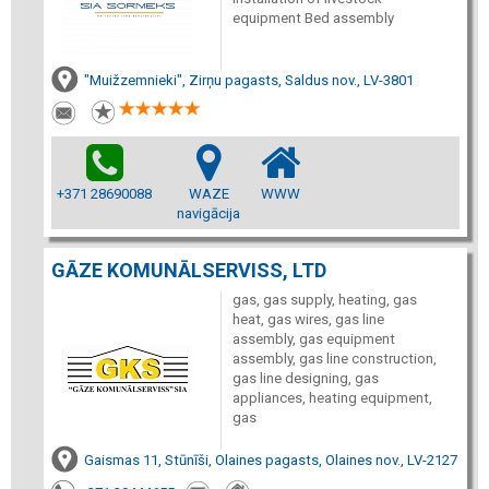
equipment Bed assembly
"Muižzemnieki", Zirņu pagasts, Saldus nov., LV-3801
+371 28690088
WAZE
WWW
navigācija
GĀZE KOMUNĀLSERVISS, LTD
gas, gas supply, heating, gas
heat, gas wires, gas line
assembly, gas equipment
assembly, gas line construction,
gas line designing, gas
appliances, heating equipment,
gas
Gaismas 11, Stūnīši, Olaines pagasts, Olaines nov., LV-2127