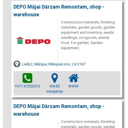
DEPO Mājai Dārzam Remontam, shop -
warehouse
Construction materials, finishing
materials, garden goods, garden
equipment and inventory, seeds,
seedlings, zoogoods, animal
food. For garden: Garden
equipment,
Lielā 2, Mārupe, Mārupes nov., LV-2167
+371 67202010
WAZE
WWW
navigācija
DEPO Mājai Dārzam Remontam, shop -
warehouse
Construction materials, finishing
materials, garden goods, garden