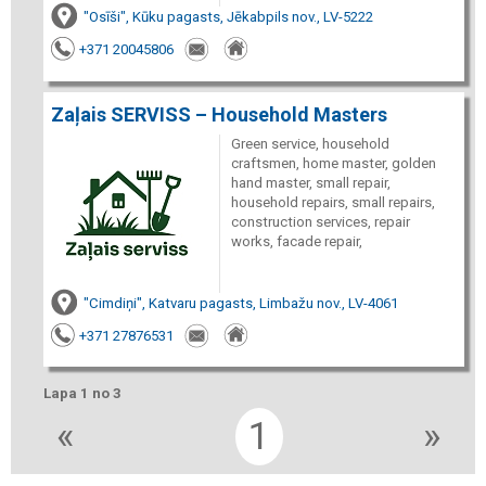
"Osīši", Kūku pagasts, Jēkabpils nov., LV-5222
+371 20045806
Zaļais SERVISS – Household Masters
Green service, household
craftsmen, home master, golden
hand master, small repair,
household repairs, small repairs,
construction services, repair
works, facade repair,
"Cimdiņi", Katvaru pagasts, Limbažu nov., LV-4061
+371 27876531
Lapa 1 no 3
«
1
»