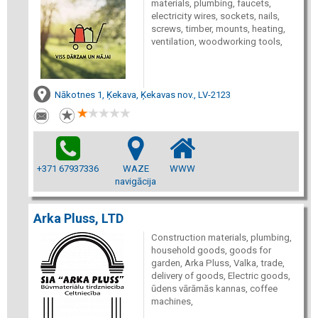
materials, plumbing, faucets,
electricity wires, sockets, nails,
screws, timber, mounts, heating,
ventilation, woodworking tools,
Nākotnes 1, Ķekava, Ķekavas nov., LV-2123
+371 67937336
WAZE
WWW
navigācija
Arka Pluss, LTD
Construction materials, plumbing,
household goods, goods for
garden, Arka Pluss, Valka, trade,
delivery of goods, Electric goods,
ūdens vārāmās kannas, coffee
machines,