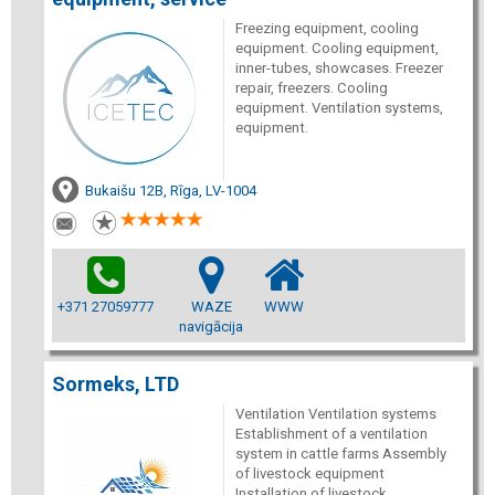
Freezing equipment, cooling
equipment. Cooling equipment,
inner-tubes, showcases. Freezer
repair, freezers. Cooling
equipment. Ventilation systems,
equipment.
Bukaišu 12B, Rīga, LV-1004
+371 27059777
WAZE
WWW
navigācija
Sormeks, LTD
Ventilation Ventilation systems
Establishment of a ventilation
system in cattle farms Assembly
of livestock equipment
Installation of livestock