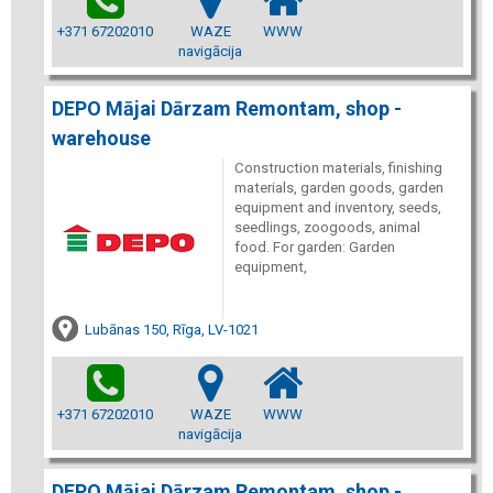
+371 67202010
WAZE
WWW
navigācija
DEPO Mājai Dārzam Remontam, shop -
warehouse
Construction materials, finishing
materials, garden goods, garden
equipment and inventory, seeds,
seedlings, zoogoods, animal
food. For garden: Garden
equipment,
Lubānas 150, Rīga, LV-1021
+371 67202010
WAZE
WWW
navigācija
DEPO Mājai Dārzam Remontam, shop -