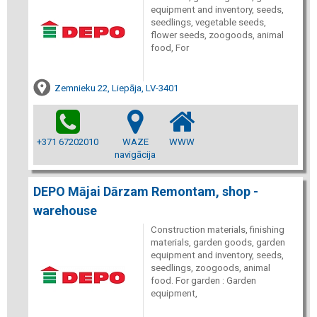
equipment and inventory, seeds,
seedlings, vegetable seeds,
flower seeds, zoogoods, animal
food, For
Zemnieku 22, Liepāja, LV-3401
+371 67202010
WAZE
WWW
navigācija
DEPO Mājai Dārzam Remontam, shop -
warehouse
Construction materials, finishing
materials, garden goods, garden
equipment and inventory, seeds,
seedlings, zoogoods, animal
food. For garden : Garden
equipment,