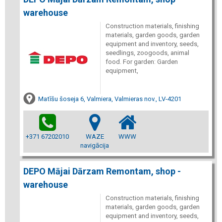
warehouse
Construction materials, finishing
materials, garden goods, garden
equipment and inventory, seeds,
seedlings, zoogoods, animal
food. For garden: Garden
equipment,
Matīšu šoseja 6, Valmiera, Valmieras nov., LV-4201
+371 67202010
WAZE
WWW
navigācija
DEPO Mājai Dārzam Remontam, shop -
warehouse
Construction materials, finishing
materials, garden goods, garden
equipment and inventory, seeds,