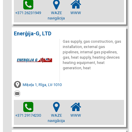
+371 26231949
WAZE
WWW
navigācija
Enerģija-G, LTD
Gas supply, gas construction, gas
installation, external gas
pipelines, internal gas pipelines,
gas, heat supply, heating devices
heating equipment, heat
generation, heat
Miķeļa 1, Rīga, LV-1010
+371 29174230
WAZE
WWW
navigācija