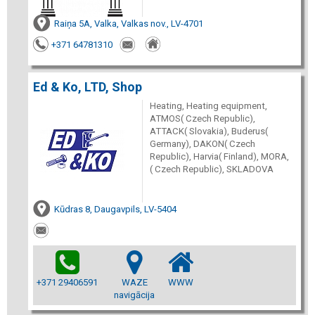
Raiņa 5A, Valka, Valkas nov., LV-4701
+371 64781310
Ed & Ko, LTD, Shop
Heating, Heating equipment,
ATMOS( Czech Republic),
ATTACK( Slovakia), Buderus(
Germany), DAKON( Czech
Republic), Harvia( Finland), MORA,
( Czech Republic), SKLADOVA
Kūdras 8, Daugavpils, LV-5404
+371 29406591
WAZE
WWW
navigācija