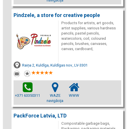
navigācija
Pindzele, a store for creative people
Products for artists, art goods,
artist supplies, various hardness
pencils, pastel pencils,
watercolors, coil, coloured
pencils, brushes, canvases,
canvas, cardboard,
Raiņa 2, Kuldīga, Kuldīgas nov., LV-3301
+371 63350311
WAZE
WWW
navigācija
PackForce Latvia, LTD
Compostable garbage bags,
Packaging, packaging materials,