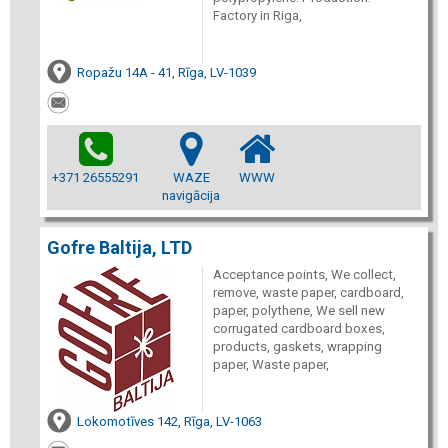
Factory in Riga,
Ropažu 14A - 41, Rīga, LV-1039
+371 26555291
WAZE
WWW
navigācija
Gofre Baltija, LTD
Acceptance points, We collect,
remove, waste paper, cardboard,
paper, polythene, We sell new
corrugated cardboard boxes,
products, gaskets, wrapping
paper, Waste paper,
Lokomotīves 142, Rīga, LV-1063