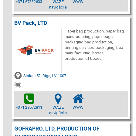
+371 67332633
WAZE
WWW
navigācija
BV Pack, LTD
Paper bag production, paper bag
manufacturing, paper bags,
packaging bag production,
printing services, packaging, box
manufacturing, boxes,
production of boxes,
Slokas 52, Rīga, LV-1007
+371 29572811
WAZE
WWW
navigācija
GOFRAPRO, LTD, PRODUCTION OF