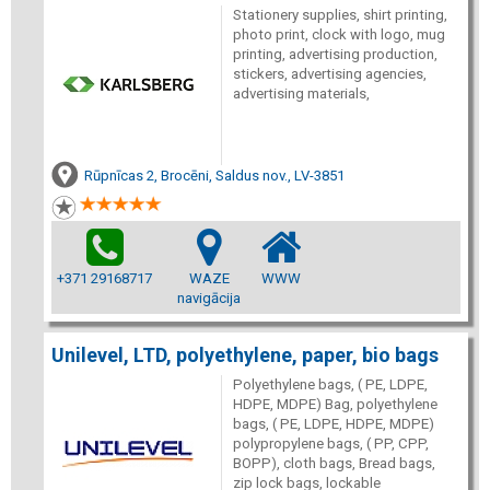
Stationery supplies, shirt printing,
photo print, clock with logo, mug
printing, advertising production,
stickers, advertising agencies,
advertising materials,
Rūpnīcas 2, Brocēni, Saldus nov., LV-3851
+371 29168717
WAZE
WWW
navigācija
Unilevel, LTD, polyethylene, paper, bio bags
Polyethylene bags, ( PE, LDPE,
HDPE, MDPE) Bag, polyethylene
bags, ( PE, LDPE, HDPE, MDPE)
polypropylene bags, ( PP, CPP,
BOPP), cloth bags, Bread bags,
zip lock bags, lockable