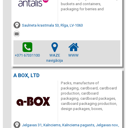
buckets and containers,
packaging for berries and
Saulrieta krastmala 53, Rīga, LV-1063
+371 67331100
WAZE
WWW
navigācija
A BOX, LTD
Packs, manufacture of
packaging, cardboard, cardboard
production, cardboard
packaging, cardboard packages,
cardboard packaging production,
design packages, boxes,
Jelgavas 31, Kalnciems, Kalnciema pagasts, Jelgavas nov.,