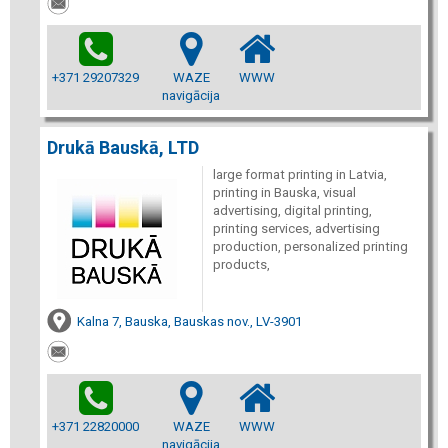
+371 29207329
WAZE
WWW
navigācija
Drukā Bauskā, LTD
large format printing in Latvia,
printing in Bauska, visual
advertising, digital printing,
printing services, advertising
production, personalized printing
products,
Kalna 7, Bauska, Bauskas nov., LV-3901
+371 22820000
WAZE
WWW
navigācija