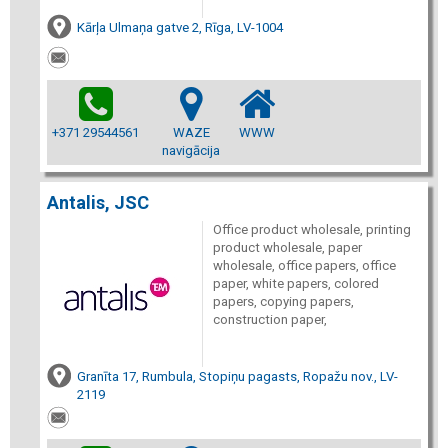
Kārļa Ulmaņa gatve 2, Rīga, LV-1004
+371 29544561
WAZE
WWW
navigācija
Antalis, JSC
Office product wholesale, printing
product wholesale, paper
wholesale, office papers, office
paper, white papers, colored
papers, copying papers,
construction paper,
Granīta 17, Rumbula, Stopiņu pagasts, Ropažu nov., LV-
2119