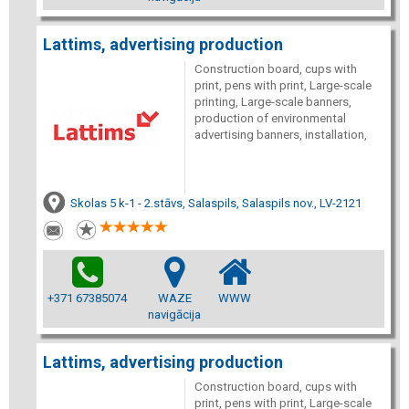
Lattims, advertising production
Construction board, cups with
print, pens with print, Large-scale
printing, Large-scale banners,
production of environmental
advertising banners, installation,
Skolas 5 k-1 - 2.stāvs, Salaspils, Salaspils nov., LV-2121
+371 67385074
WAZE
WWW
navigācija
Lattims, advertising production
Construction board, cups with
print, pens with print, Large-scale