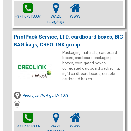
+371 67818007
WAZE
WWW
navigācija
PrintPack Service, LTD, cardboard boxes, BIG
BAG bags, CREOLINK group
Packaging materials, cardboard
boxes, cardboard packaging,
boxes, corrugated boxes,
corrugated cardboard packaging,
rigid cardboard boxes, durable
cardboard boxes,
Piedrujas 7A, Rīga, LV-1073
+371 67818007
WAZE
WWW