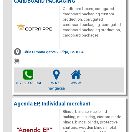
CARDBOARD PACKAGING
Cardboard boxes, corrugated
cardboard packaging custom
production, corrugated
cardboard packaging, corrugated
cardboard packaging production,
cardboard packages,
Kārļa Ulmaņa gatve 2, Rīga, LV-1004
+371 29971164
WAZE
WWW
navigācija
Agenda EP, Individual merchant
Blinds, blind service, blind
making, measuring, custom-made
blinds, blinds, blinds, protective
shutters, wooden blinds, metal