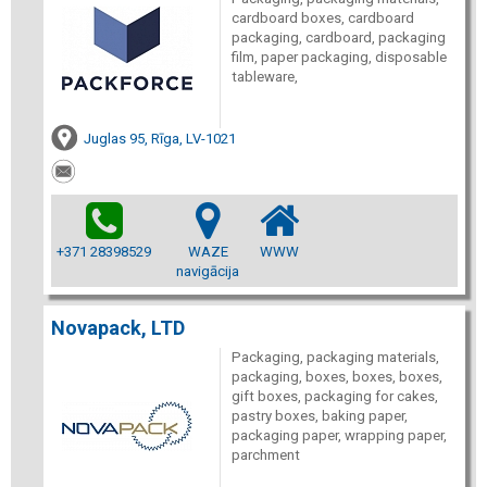
cardboard boxes, cardboard
packaging, cardboard, packaging
film, paper packaging, disposable
tableware,
Juglas 95, Rīga, LV-1021
+371 28398529
WAZE
WWW
navigācija
Novapack, LTD
Packaging, packaging materials,
packaging, boxes, boxes, boxes,
gift boxes, packaging for cakes,
pastry boxes, baking paper,
packaging paper, wrapping paper,
parchment