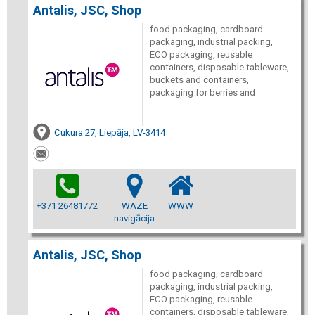
Antalis, JSC, Shop
food packaging, cardboard
packaging, industrial packing,
ECO packaging, reusable
containers, disposable tableware,
buckets and containers,
packaging for berries and
Cukura 27, Liepāja, LV-3414
+371 26481772
WAZE
WWW
navigācija
Antalis, JSC, Shop
food packaging, cardboard
packaging, industrial packing,
ECO packaging, reusable
containers, disposable tableware,