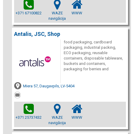
+371 67100822
WAZE
WWW
navigācija
Antalis, JSC, Shop
food packaging, cardboard
packaging, industrial packing,
ECO packaging, reusable
containers, disposable tableware,
buckets and containers,
packaging for berries and
Miera 57, Daugavpils, LV-5404
+371 25737432
WAZE
WWW
navigācija