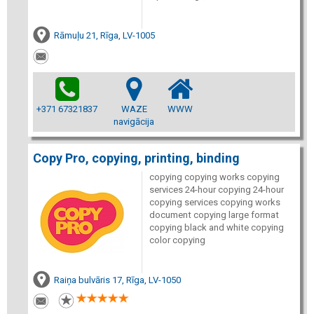
Rāmuļu 21, Rīga, LV-1005
+371 67321837
WAZE
WWW
navigācija
Copy Pro, copying, printing, binding
copying copying works copying
services 24-hour copying 24-hour
copying services copying works
document copying large format
copying black and white copying
color copying
Raiņa bulvāris 17, Rīga, LV-1050