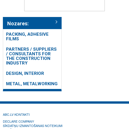
Nozares:
PACKING, ADHESIVE
FILMS
PARTNERS / SUPPLIERS
/ CONSULTANTS FOR
THE CONSTRUCTION
INDUSTRY
DESIGN, INTERIOR
METAL, METALWORKING
ABC.LV KONTAKTI
DECLARE COMPANY
SĪKDATŅU IZMANTOŠANAS NOTEIKUMI