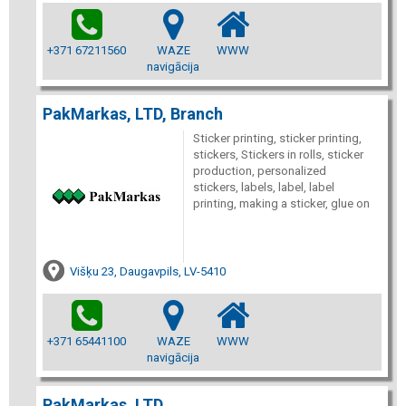
+371 67211560
WAZE
WWW
navigācija
PakMarkas, LTD, Branch
Sticker printing, sticker printing,
stickers, Stickers in rolls, sticker
production, personalized
stickers, labels, label, label
printing, making a sticker, glue on
Višķu 23, Daugavpils, LV-5410
+371 65441100
WAZE
WWW
navigācija
PakMarkas, LTD