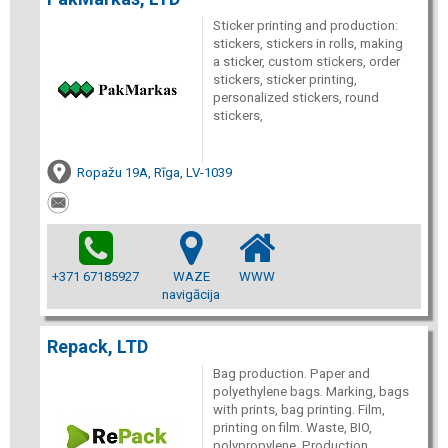
Sticker printing and production:
stickers, stickers in rolls, making
a sticker, custom stickers, order
stickers, sticker printing,
personalized stickers, round
stickers,
Ropažu 19A, Rīga, LV-1039
+371 67185927
WAZE
WWW
navigācija
Repack, LTD
Bag production. Paper and
polyethylene bags. Marking, bags
with prints, bag printing. Film,
printing on film. Waste, BIO,
polypropylene. Production.