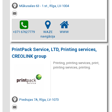
Mūkusalas 63 - 1.st., Rīga, LV-1004
+371 67627779
WAZE
WWW
navigācija
PrintPack Service, LTD, Printing services,
CREOLINK group
Printing, printing services, print,
printing services, printing.
Piedrujas 7A, Rīga, LV-1073