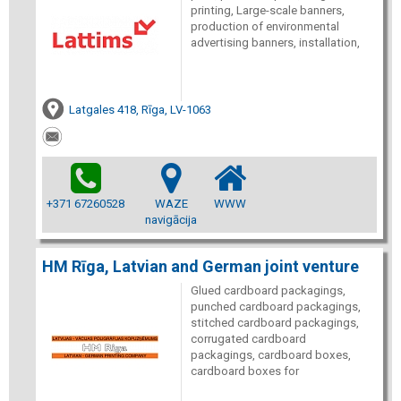
printing, Large-scale banners,
production of environmental
advertising banners, installation,
Latgales 418, Rīga, LV-1063
+371 67260528
WAZE
WWW
navigācija
HM Rīga, Latvian and German joint venture
Glued cardboard packagings,
punched cardboard packagings,
stitched cardboard packagings,
corrugated cardboard
packagings, cardboard boxes,
cardboard boxes for