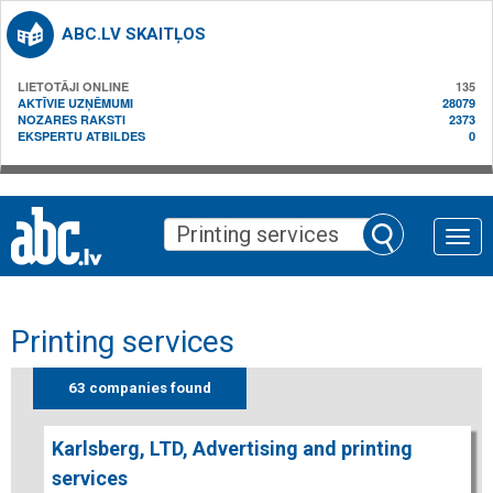
ABC.LV SKAITĻOS
LIETOTĀJI ONLINE
135
AKTĪVIE UZŅĒMUMI
28079
NOZARES RAKSTI
2373
EKSPERTU ATBILDES
0
Toggle
naviga
Printing services
63 companies found
Karlsberg, LTD, Advertising and printing
services