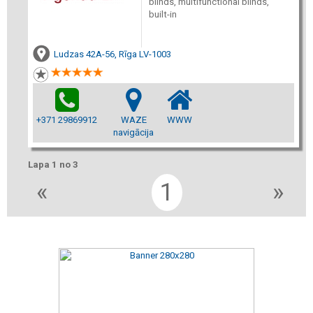
blinds, multifunctional blinds,
built-in
Ludzas 42A-56, Rīga LV-1003
+371 29869912
WAZE
WWW
navigācija
Lapa 1 no 3
«
1
»