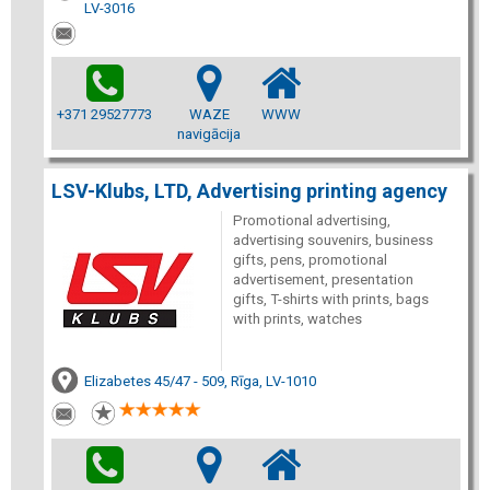
LV-3016
+371 29527773
WAZE
WWW
navigācija
LSV-Klubs, LTD, Advertising printing agency
Promotional advertising,
advertising souvenirs, business
gifts, pens, promotional
advertisement, presentation
gifts, T-shirts with prints, bags
with prints, watches
Elizabetes 45/47 - 509, Rīga, LV-1010